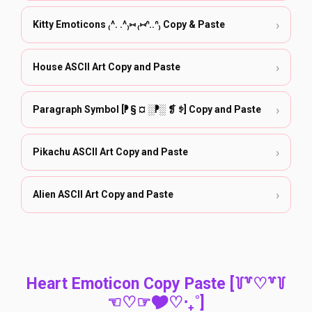
›
Kitty Emoticons ₍^. .^₎⑅ ₍⑅ᐢ..ᐢ₎ Copy & Paste
›
House ASCII Art Copy and Paste
›
Paragraph Symbol [⁋ § ¤ ░⁋░ ❡ ꉣ] Copy and Paste
›
Pikachu ASCII Art Copy and Paste
›
Alien ASCII Art Copy and Paste
Heart Emoticon Copy Paste [꒦꒷♡꒷꒦
☜♡☞🎔‎♡‧₊˚]