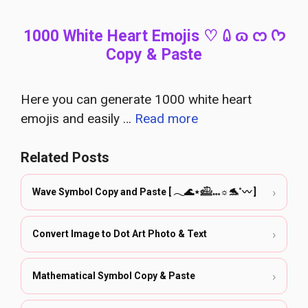
1000 White Heart Emojis ♡ ꑘ ɷ ᦂ ᡣ𐭩
Copy & Paste
Here you can generate 1000 white heart
emojis and easily …
Read more
Related Posts
›
Wave Symbol Copy and Paste [ 𓂃🌊⋆𓊝𓏧☼🐬˚〰️ ]
›
Convert Image to Dot Art Photo & Text
›
Mathematical Symbol Copy & Paste