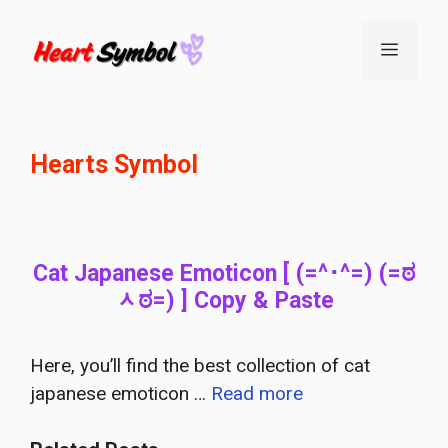
Skip
to
Menu
content
Hearts Symbol
Cat Japanese Emoticon [ (=^･^=) (=ಠ
ᆺಠ=) ] Copy & Paste
Here, you’ll find the best collection of cat
japanese emoticon …
Read more