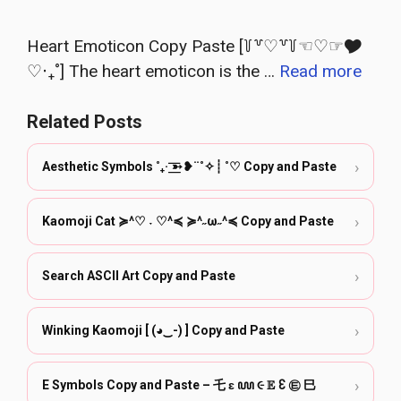
Heart Emoticon Copy Paste [꒦꒷♡꒷꒦☜♡☞🎔‎
♡‧₊˚] The heart emoticon is the …
Read more
Related Posts
›
Aesthetic Symbols ˚₊· ͟͟͞͞➳❥¨˚✧┊ ˚♡ Copy and Paste
›
Kaomoji Cat ≽^♡ ˕ ♡^≼ ≽^˶ω˶^≼ Copy and Paste
›
Search ASCII Art Copy and Paste
›
Winking Kaomoji [ (◕‿-) ] Copy and Paste
›
E Symbols Copy and Paste – 乇 ɛ ꧙ ૯ 𝔼 Ꜫ ㉫ ⺒