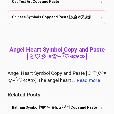
›
Cat Text Art Copy and Paste
›
Chinese Symbols Copy and Paste [义金木又㊎多]
Angel Heart Symbol Copy and Paste
[ミ♡彡˚♥࿐ྀ♡≪♥≫]
Angel Heart Symbol Copy and Paste [ミ♡彡˚♥
࿐ྀ♡≪♥≫] The angel heart …
Read more
Related Posts
›
Batman Symbol [◥◤ 𓄋 ☣ ◣◢ 𓆩𓆪 ꒷] Copy and Paste