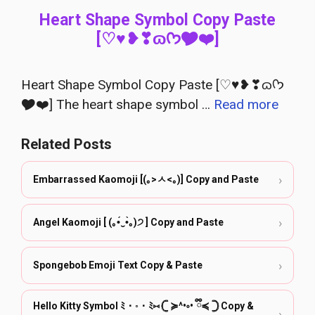
Heart Shape Symbol Copy Paste
[♡♥︎❥❣ɷᡣ𐭩🎔❤︎]
Heart Shape Symbol Copy Paste [♡♥︎❥❣ɷᡣ𐭩
🎔❤︎] The heart shape symbol …
Read more
Related Posts
›
Embarrassed Kaomoji [(｡>ㅅ<｡)] Copy and Paste
›
Angel Kaomoji [ (｡•́‿•̀｡)੭ ] Copy and Paste
›
Spongebob Emoji Text Copy & Paste
Hello Kitty Symbol ﾐ・◦・ﾐ⑅ 𓊆 ≽^•༚• ྀི≼ 𓊇 Copy &
›