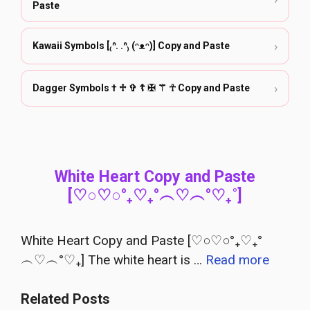
Paste
›
Kawaii Symbols [₍ᐢ. .ᐢ₎ (ᵔᴥᵔ)] Copy and Paste
›
Dagger Symbols † ♱ ✞ ☦ ✠ ⚚ ☥ Copy and Paste
White Heart Copy and Paste
[♡○♡○°₊♡₊°︵♡︵°♡₊˚]
White Heart Copy and Paste [♡○♡○°₊♡₊°
︵♡︵°♡₊] The white heart is …
Read more
Related Posts