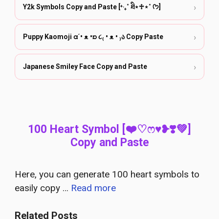
›
Y2k Symbols Copy and Paste [⁺‧₊˚ ཐི⋆♱⋆˚ ᡣ𐭩]
›
Puppy Kaomoji ᘳ´• ᴥ •ᘰ ૮₍ • ᴥ • ₎ა Copy Paste
›
Japanese Smiley Face Copy and Paste
100 Heart Symbol [❤️♡ෆ♥❥❣️💚]
Copy and Paste
Here, you can generate 100 heart symbols to
easily copy …
Read more
Related Posts