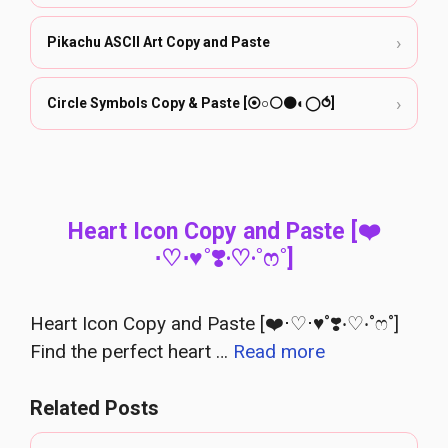
›
Pikachu ASCII Art Copy and Paste
›
Circle Symbols Copy & Paste [⦿○⚪⚫◐◯⥀]
Heart Icon Copy and Paste [❤️
⋅♡⋅♥˚❣️‧♡‧˚ෆ˚]
Heart Icon Copy and Paste [❤️⋅♡⋅♥˚❣️‧♡‧˚ෆ˚]
Find the perfect heart …
Read more
Related Posts