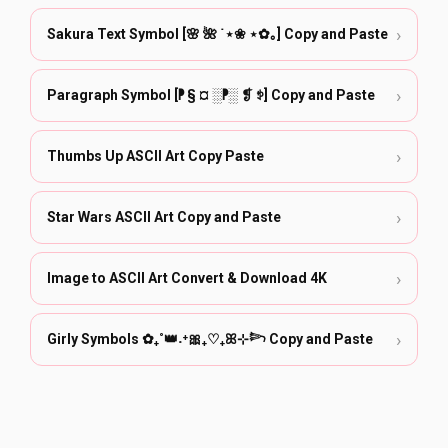
›
Sakura Text Symbol [🌸 🌺 ˙⋆❀ ⋆✿｡] Copy and Paste
›
Paragraph Symbol [⁋ § ¤ ░⁋░ ❡ ꉣ] Copy and Paste
›
Thumbs Up ASCII Art Copy Paste
›
Star Wars ASCII Art Copy and Paste
›
Image to ASCII Art Convert & Download 4K
›
Girly Symbols ✿₊˚👑˖⁺🎀₊♡₊ꕤ⊹𓆸 Copy and Paste