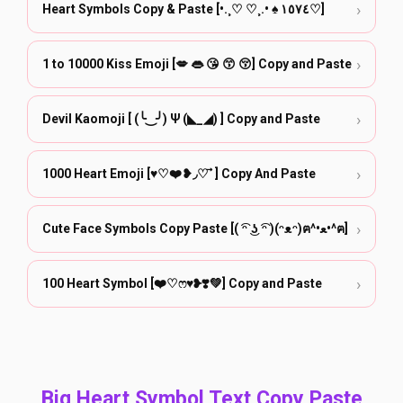
›
Heart Symbols Copy & Paste [•.¸♡ ♡¸.• ♠ ١٥٧٤♡]
›
1 to 10000 Kiss Emoji [💋 👄 😘 😙 😚] Copy and Paste
›
Devil Kaomoji [ (╰‿╯) Ψ (◣_◢) ] Copy and Paste
›
1000 Heart Emoji [♥♡❤️❥◞♡ ⃗ ] Copy And Paste
›
Cute Face Symbols Copy Paste [( ͡ᵔ ͜ʖ ͡ᵔ )(ᵔᴥᵔ)ฅ^•ﻌ•^ฅ]
›
100 Heart Symbol [❤️♡ෆ♥❥❣️💚] Copy and Paste
Big Heart Symbol Text Copy Paste