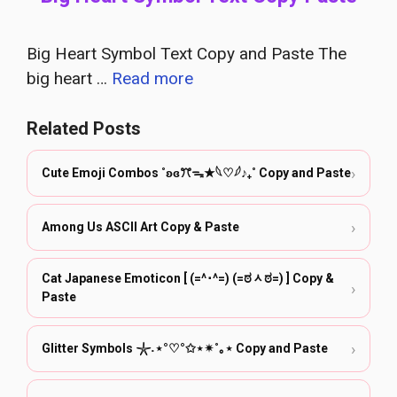
Big Heart Symbol Text Copy and Paste The
big heart …
Read more
Related Posts
›
Cute Emoji Combos ˚ʚɞꔫᯓ★𓆩♡𓆪♪₊˚ Copy and Paste
›
Among Us ASCII Art Copy & Paste
Cat Japanese Emoticon [ (=^･^=) (=ಠᆺಠ=) ] Copy &
›
Paste
›
Glitter Symbols 𓇼˖⋆°♡°✩⋆✴︎˚｡⋆ Copy and Paste