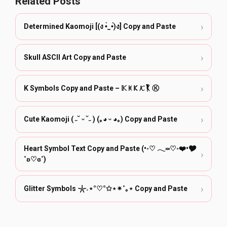
Related Posts
›
Determined Kaomoji [(ง •̀_•́)ง] Copy and Paste
›
Skull ASCII Art Copy and Paste
›
K Symbols Copy and Paste – 𝕂 ꀘ 𐌊 𝓚 𒐞 Ⓚ ӄ
›
Cute Kaomoji ( ˶˘ ᵕ ˘˶ ) (｡◕ ᵕ ◕｡) Copy and Paste
Heart Symbol Text Copy and Paste (•◦♡ 𓂃༞♡◦❤️•🎔
›
˚ʚ♡ɞ˚)
›
Glitter Symbols 𓇼˖⋆°♡°✩⋆✴︎˚｡⋆ Copy and Paste