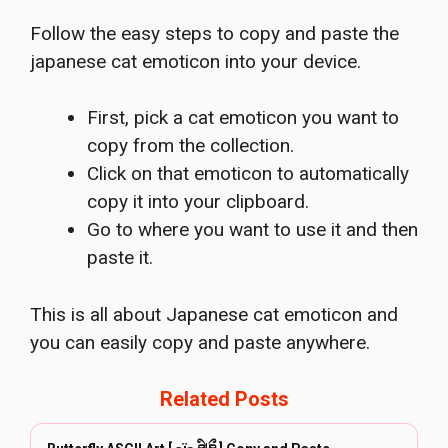
Follow the easy steps to copy and paste the
japanese cat emoticon into your device.
First, pick a cat emoticon you want to
copy from the collection.
Click on that emoticon to automatically
copy it into your clipboard.
Go to where you want to use it and then
paste it.
This is all about Japanese cat emoticon and
you can easily copy and paste anywhere.
Related Posts