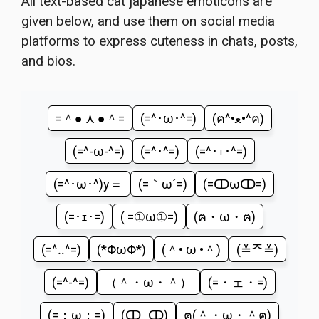
All text-based cat japanese emoticons are
given below, and use them on social media
platforms to express cuteness in chats, posts,
and bios.
=＾● ⋏ ●＾=
(=^･ω･^=)
(ฅ^•ﻌ•^ฅ)
(=^-ω-^=)
(=^･^=)
(=^･ｪ･^=)
(=^･ω･^)y＝
(=｀ω´=)
(=ↀωↀ=)
(=･ｪ･=)
( =①ω①=)
(ฅ・ω・ฅ)
(=^‥^=)
(*ΦωΦ*)
(＾• ω •＾)
(≚ᄌ≚)
(=^-^=)
（＾・ω・＾）
(=・ェ・=)
(=；ω；=)
(ↀ_ↀ)
ฅ(＾・ω・＾ฅ)