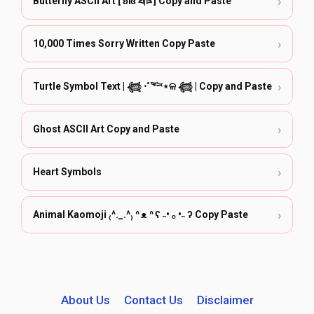
›
Butterfly ASCII Art [ ʚïɞ ཐི|ཋྀ ] Copy and Paste
›
10,000 Times Sorry Written Copy Paste
›
Turtle Symbol Text | 𓆉 ⋅˚𓆝⋆ଳ 𓆉 | Copy and Paste
›
Ghost ASCII Art Copy and Paste
›
Heart Symbols
›
Animal Kaomoji ₍^._.^₎ ᐢ ᴥ ᐢ ʕ ˵• ₒ •˵ ʔ Copy Paste
About Us
Contact Us
Disclaimer