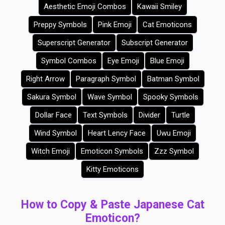
Aesthetic Emoji Combos
Kawaii Smiley
Preppy Symbols
Pink Emoji
Cat Emoticons
Superscript Generator
Subscript Generator
Symbol Combos
Eye Emoji
Blue Emoji
Right Arrow
Paragraph Symbol
Batman Symbol
Sakura Symbol
Wave Symbol
Spooky Symbols
Dollar Face
Text Symbols
Divider
Turtle
Wind Symbol
Heart Lency Face
Uwu Emoji
Witch Emoji
Emoticon Symbols
Zzz Symbol
Kitty Emoticons
How to Copy & Paste Japanese Cat
Emoticon?