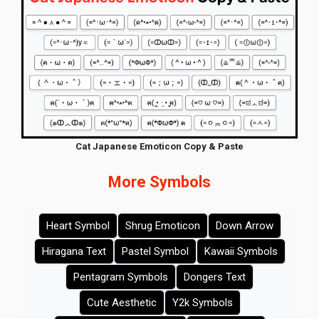
Cat Japanese Emoticon Copy & Paste
More Symbols
Heart Symbol
Shrug Emoticon
Down Arrow
Hiragana Text
Pastel Symbol
Kawaii Symbols
Pentagram Symbols
Dongers Text
Cute Aesthetic
Y2k Symbols