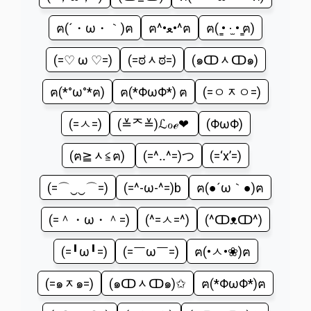
ฅ(´・ω・｀)ฅ
ฅ^•ﻌ•^ฅ
ฅ( ̳• ·̫ • ̳ฅ)
(=♡ ω ♡=)
(=ಠᆺಠ=)
(๑ↀᆺↀ๑)
ฅ(*°ω°*ฅ)
ฅ(*ΦωΦ*) ฅ
(=ㅇᆽㅇ=)
(=ㅅ=)
(≚ᄌ≚)ℒℴѵℯ❤
(ΦωΦ)
(ฅ≧ᆺ≦ฅ)
(=^‥^=)つ
(=‘x’=)
(=⌒‿‿⌒=)
(=^-ω-^=)b
ฅ(●´ω｀●)ฅ
(=＾・ω・＾=)
(^=ㅅ=^)
(^ↀᴥↀ^)
(=╹ω╹=)
(=￣ω￣=)
ฅ(•ㅅ•❀)ฅ
(=๑ᆽ๑=)
(๑ↀᆺↀ๑)✩
ฅ(*ΦωΦ*)ฅ