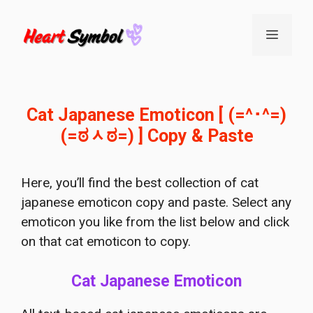
Skip
to
Menu
content
Cat Japanese Emoticon [ (=^･^=)
(=ಠᆺಠ=) ] Copy & Paste
Here, you’ll find the best collection of cat
japanese emoticon copy and paste. Select any
emoticon you like from the list below and click
on that cat emoticon to copy.
Cat Japanese Emoticon