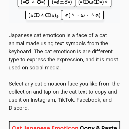
(=✪ ᆺ ✪=)
(=ఠェఠ=)
(=ↀωↀ=)✧
(๑ↀᆺↀ๑)و
ฅ(＾・ω・＾ฅ)
Japanese cat emoticon is a face of a cat
animal made using text symbols from the
keyboard. The cat emoticon is are different
type to express the expression, and it is most
used on social media.
Select any cat emoticon face you like from the
collection and tap on the cat text to copy and
use it on Instagram, TikTok, Facebook, and
Discord.