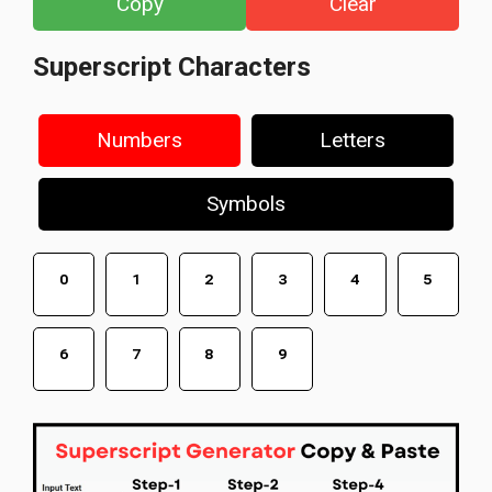
Copy
Clear
Superscript Characters
Numbers
Letters
Symbols
⁰
¹
²
³
⁴
⁵
⁶
⁷
⁸
⁹