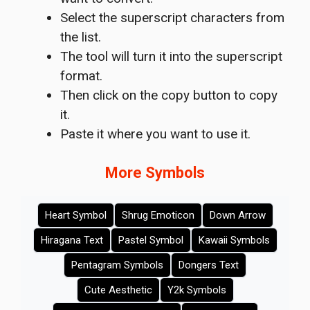
Select the superscript characters from
the list.
The tool will turn it into the superscript
format.
Then click on the copy button to copy
it.
Paste it where you want to use it.
More Symbols
Heart Symbol
Shrug Emoticon
Down Arrow
Hiragana Text
Pastel Symbol
Kawaii Symbols
Pentagram Symbols
Dongers Text
Cute Aesthetic
Y2k Symbols