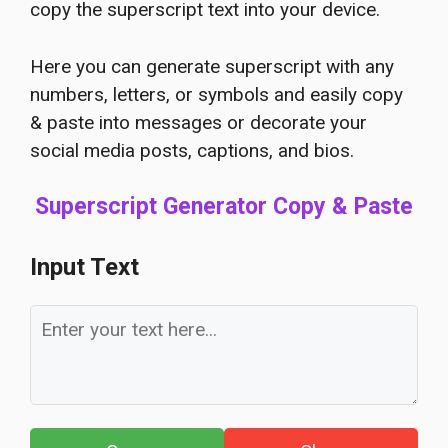
copy the superscript text into your device.
Here you can generate superscript with any
numbers, letters, or symbols and easily copy
& paste into messages or decorate your
social media posts, captions, and bios.
Superscript Generator Copy & Paste
Input Text