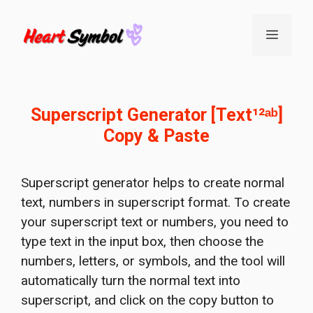
Skip
to
Menu
content
Superscript Generator [Text¹²ᵃᵇ]
Copy & Paste
Superscript generator helps to create normal
text, numbers in superscript format. To create
your superscript text or numbers, you need to
type text in the input box, then choose the
numbers, letters, or symbols, and the tool will
automatically turn the normal text into
superscript, and click on the copy button to