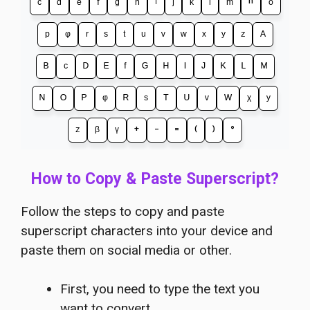
ᶜ
ᵈ
ᵉ
ᶠ
ᵍ
ʰ
ⁱ
ʲ
ᵏ
ˡ
ᵐ
ⁿ
ᵒ
ᵖ
ᵠ
ʳ
ˢ
ᵗ
ᵘ
ᵛ
ʷ
ˣ
ʸ
ᶻ
ᴬ
ᴮ
ᶜ
ᴰ
ᴱ
ᶠ
ᴳ
ᴴ
ᴵ
ᴶ
ᴷ
ᴸ
ᴹ
ᴺ
ᴼ
ᴾ
ᵠ
ᴿ
ˢ
ᵀ
ᵁ
ᵛ
ᵂ
ᵡ
ʸ
ᶻ
ᵝ
ᵞ
⁺
⁻
⁼
⁽
⁾
°
How to Copy & Paste Superscript?
Follow the steps to copy and paste
superscript characters into your device and
paste them on social media or other.
First, you need to type the text you
want to convert.