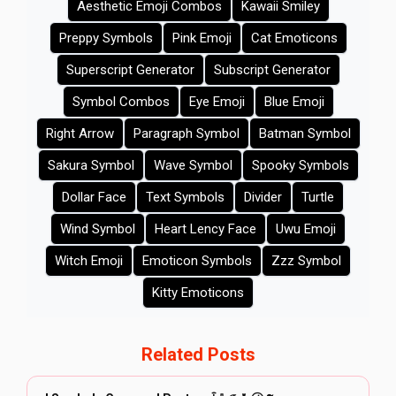
Aesthetic Emoji Combos
Kawaii Smiley
Preppy Symbols
Pink Emoji
Cat Emoticons
Superscript Generator
Subscript Generator
Symbol Combos
Eye Emoji
Blue Emoji
Right Arrow
Paragraph Symbol
Batman Symbol
Sakura Symbol
Wave Symbol
Spooky Symbols
Dollar Face
Text Symbols
Divider
Turtle
Wind Symbol
Heart Lency Face
Uwu Emoji
Witch Emoji
Emoticon Symbols
Zzz Symbol
Kitty Emoticons
Related Posts