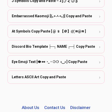
›
J Symbols Copy and Paste – ꀭ 𝕁 𝓙 𒑟 Ⓙ 𝕵
›
Embarrassed Kaomoji [(｡>ㅅ<｡)] Copy and Paste
›
At Symbols Copy Paste [ @ ﹫【＠】@͓̽ ≋@≋ ]
›
Discord Bio Template ├─┐ NAME ┌─┤ Copy Paste
›
Eye Emoji Text [👁️ 👀 ◔_◔ ⚆⚆ ◑‿◐] Copy Paste
›
Letters ASCII Art Copy and Paste
About Us
Contact Us
Disclaimer