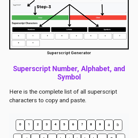
Superscript Generator
Superscript Number, Alphabet, and
Symbol
Here is the complete list of all superscript
characters to copy and paste.
⁰
¹
²
³
⁴
⁵
⁶
⁷
⁸
⁹
ᵃ
ᵇ