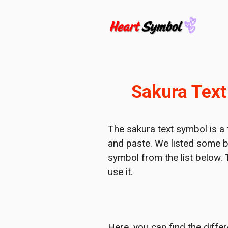
Skip
to
content
Sakura Text
The sakura text symbol is a f
and paste. We listed some b
symbol from the list below. 
use it.
Here, you can find the diffe