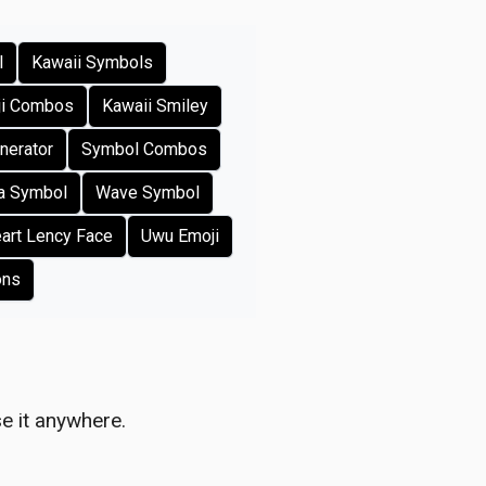
l
Kawaii Symbols
ji Combos
Kawaii Smiley
nerator
Symbol Combos
a Symbol
Wave Symbol
art Lency Face
Uwu Emoji
ons
e it anywhere.