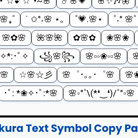
•°☆💕☆°•~🌸
☄️🌸💗
🌸✨🎶🦋
˚🌸₊˚
˙ ✩°˖🌸 ⋆｡
˚💗.🌸⋆
˚˖° 🌸˚
🌸✿🌸
🌺🌸🌺
✿🌸✿
❀🌸❀
ﾟ✧*:･ﾟ✧
꧁🌸꧂
🌸▫️◦❀◦▫️🌸

🌸
☆🌸☆彡
🌸゜･｡｡･゜🌸
🌸
･ﾟ: *❀✧･ﾟ:*🌸
🌸◦°˚\(*❛‿❛)/˚°◦🌸