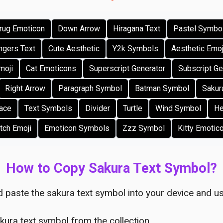
rug Emoticon
Down Arrow
Hiragana Text
Pastel Symbo
gers Text
Cute Aesthetic
Y2k Symbols
Aesthetic Emo
moji
Cat Emoticons
Superscript Generator
Subscript Ge
Right Arrow
Paragraph Symbol
Batman Symbol
Sakur
Face
Text Symbols
Divider
Turtle
Wind Symbol
He
tch Emoji
Emoticon Symbols
Zzz Symbol
Kitty Emotic
How to Copy Sakura Text Symbol?
 paste the sakura text symbol into your device and us
kura text symbol from the collection.