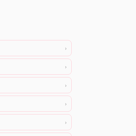
›
›
›
›
›