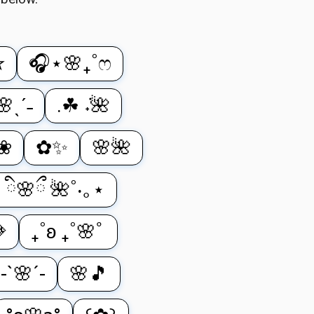
✮
🎧⋆🌸₊˚ෆ
🌸ˎˊ˗
.☘︎ ݁˖🌺
⋆❀
✿✨
🌸🌺
˚ ི🌸ྀ 🌺˚‧｡⋆

₊˚ʚ ₊˚🌸ﾟ
-`🌸´-
🌸🎵