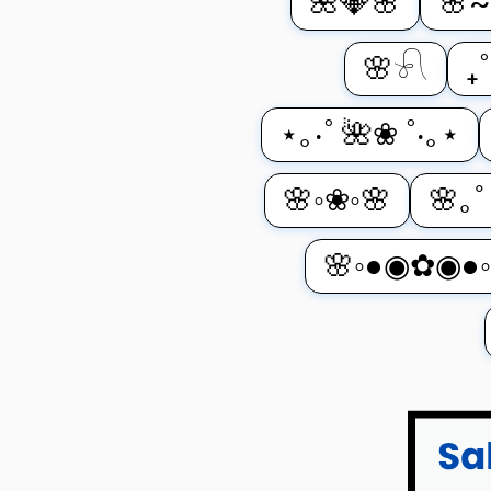
🌺💎🌸
🌸~
🌸𓍯
₊
⋆｡‧˚ 🌺❀ ˚‧｡⋆
🌸◦❀◦🌸
🌸｡
🌸◦●◉✿◉●◦