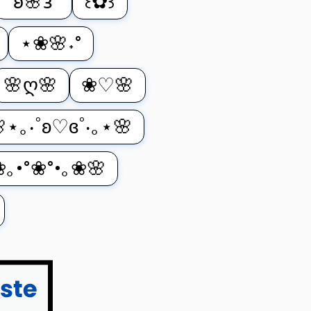
°𐐪🌸𐑂°
꒰✿꒱
⋆❀🌸˖°
🌸ღ🌸
❀♡🌸
⋆｡‧˚ʚ♡ɞ˚‧｡⋆🌸
❀｡•°❀°•｡❀🌸