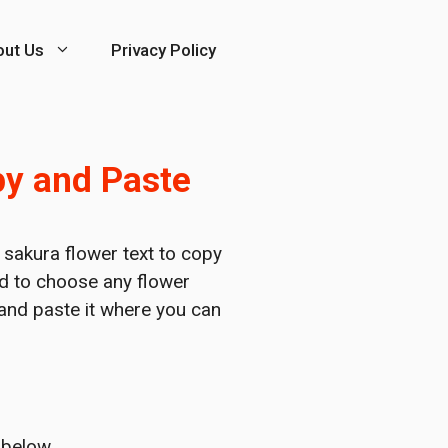
out Us
Privacy Policy
py and Paste
f sakura flower text to copy
ed to choose any flower
 and paste it where you can
 below.