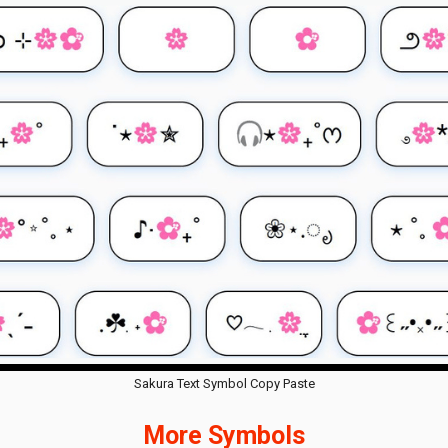
Sakura Text Symbol Copy Paste
More Symbols