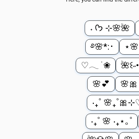
˖ ᡣ𐭩 ⊹🌸🌺
࿔🌸*:･
⋆🌸
♡𓂃 ࣪ ❀
🌺꒰˶•
🌸💕
🌸🎀
‧₊˚ 🌸₊˚🎀⊹
‧₊˚ 🌸 ‧₊⋆｡˚