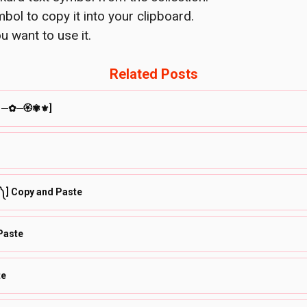
bol to copy it into your clipboard.
u want to use it.
Related Posts
❀⚘─✿─🏵✾⚜]
◔ ༽] Copy and Paste
opy and Paste
te