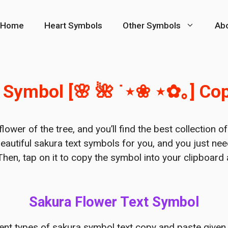
Home
Heart Symbols
Other Symbols
Ab
 Symbol [🌸 🌺 ˙⋆❀ ⋆✿｡] Co
lower of the tree, and you’ll find the best collection o
eautiful sakura text symbols for you, and you just ne
Then, tap on it to copy the symbol into your clipboard
Sakura Flower Text Symbol
rent types of sakura symbol text copy and paste given