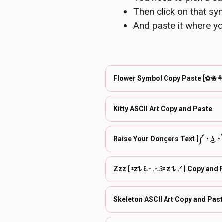
Then click on that sym
And paste it where yo
Flower Symbol Copy Paste [✿
Kitty ASCII Art Copy and Paste
Raise Your Dongers Text [༼ ◔ ͜ʖ 
Zzz [ ᶻ𝗓𐰁 ꒰˶- .-˶꒱ᶻ 𝗓 𐰁 .ᐟ ] C
Skeleton ASCII Art Copy and Pas