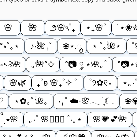
🌸
🌺
౨🌸ৎ˚₊
⋆₊🌸˚
˙⋆❀
°⭒˚｡⋆
♪‧🌺₊˚
❀⋆.ೃ
⋆ ˚｡🌺⋆
˚
༝•˶꒱🌺
｡🌺°✩
°📷 ༘ ⋆🌺｡˚
°📷
🌸🌿
₊˚ʚ 🌸₊˚✧ ﾟ
˚୨✿୧⋆
⋆｡‧
♡
⋆✿｡ﾟ🌺｡
‧₊˚ ☁️⋅🌸𓂃 ࣪ ִֶָ☾.
❀
๋࣭ ⭑🌸
｡‧˚ 🌸⋆ིྀ ˚‧｡⋆
🌸💗💕🌺