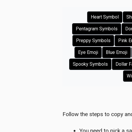
Heart Symbol
Sh
Pentagram Symbols
Don
Preppy Symbols
Pink E
Eye Emoji
Blue Emoji
Spooky Symbols
Dollar 
Wi
Follow the steps to copy and
You need to pick a sa