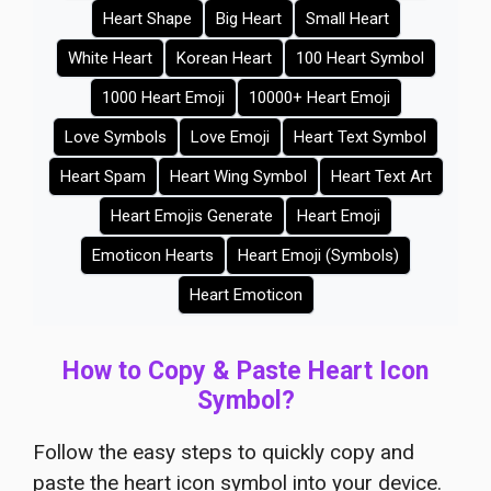
Heart Shape
Big Heart
Small Heart
White Heart
Korean Heart
100 Heart Symbol
1000 Heart Emoji
10000+ Heart Emoji
Love Symbols
Love Emoji
Heart Text Symbol
Heart Spam
Heart Wing Symbol
Heart Text Art
Heart Emojis Generate
Heart Emoji
Emoticon Hearts
Heart Emoji (Symbols)
Heart Emoticon
How to Copy & Paste Heart Icon
Symbol?
Follow the easy steps to quickly copy and
paste the heart icon symbol into your device.