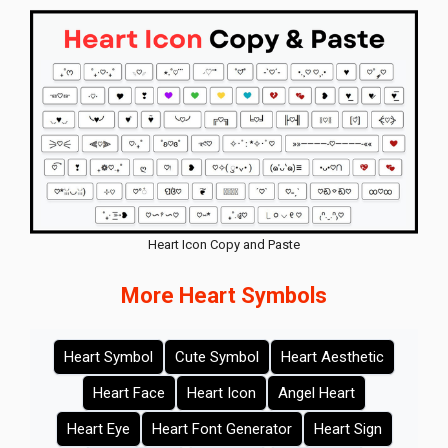
Heart Icon Copy and Paste
More Heart Symbols
Heart Symbol
Cute Symbol
Heart Aesthetic
Heart Face
Heart Icon
Angel Heart
Heart Eye
Heart Font Generator
Heart Sign