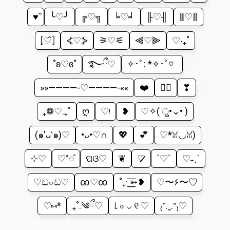
♥̃
╰♡╯
╔♡╗
╘♡╛
╟♡╢
⧛♡⧚
⦏♡̂⦎
⦓♡⦔
⚞♡⚟
⫷♡⫸
‎♡‧₊˚
˚ʚ♡ɞ˚
࿐ྀ♡
✧･ﾟ: *✧･ﾟ♡
»»————-♡————-««
❤️
♡⃕
❣
₊❁♡.₊˚
ღ
♡ᵎ
❥
♡✧( ु•⌄• )
(๑′ᴗ‵๑)♡
•ᴗ•♡∩
💖
💕
♡*ꈍ◡ꈍ)
⊹♡
♡°◌̊
ପଓ♡
❦
♡̷̷̷
´♡`
♡˗ˏˋ
♡ඩ⌔ඩ♡
∞♡∞
˚₊· ͟͟͞͞➳❥
♡〜۶〜♡
♡⑅*
₊˚.༄ྀ♡
꒒ ০ ⌵ ୧ ♡
₍ᐢ.ˬ.ᐢ₎♡