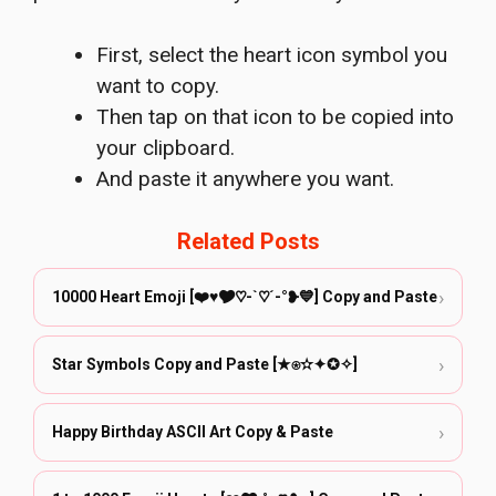
First, select the heart icon symbol you
want to copy.
Then tap on that icon to be copied into
your clipboard.
And paste it anywhere you want.
Related Posts
›
10000 Heart Emoji [❤️♥🎔♡-`♡´-°❥💙] Copy and Paste
›
Star Symbols Copy and Paste [★⍟✫✦✪✧]
›
Happy Birthday ASCII Art Copy & Paste