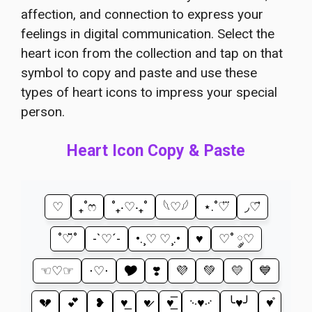
affection, and connection to express your
feelings in digital communication. Select the
heart icon from the collection and tap on that
symbol to copy and paste and use these
types of heart icons to impress your special
person.
Heart Icon Copy & Paste
♡
₊˚ෆ
˚₊‧♡‧₊˚
𓆩♡𓆪
⋆.˚♡⃛
◞♡⃗
˚♡̆̈˚
-`♡´-
•.¸♡ ♡¸.•
♥
♡˚ ༘♡
☜♡☞
⋅♡⋅
🎔
❣️
💜
💚
💛
💙
💔
💕
❥
♥̲
♥̷
♥̲̅
࿙♥࿚
╰♥╯
♥̊