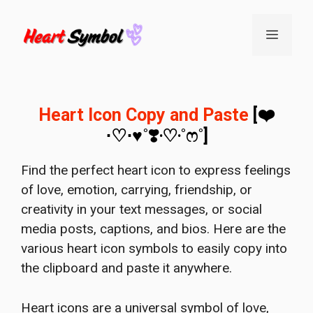
Skip
to
Menu
content
Heart Icon Copy and Paste
[❤️
⋅♡⋅♥˚❣️‧♡‧˚ෆ˚]
Find the perfect heart icon to express feelings
of love, emotion, carrying, friendship, or
creativity in your text messages, or social
media posts, captions, and bios. Here are the
various heart icon symbols to easily copy into
the clipboard and paste it anywhere.
Heart icons are a universal symbol of love,