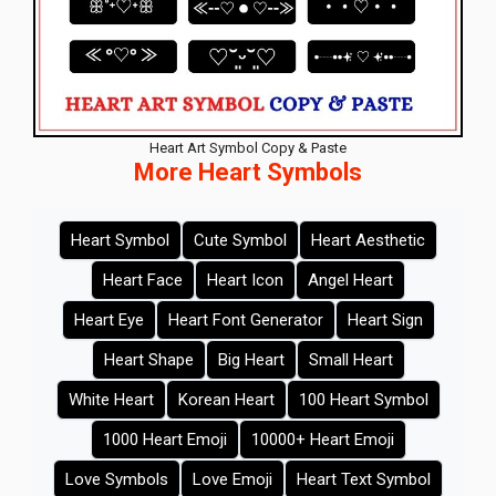
Heart Art Symbol Copy & Paste
More Heart Symbols
Heart Symbol
Cute Symbol
Heart Aesthetic
Heart Face
Heart Icon
Angel Heart
Heart Eye
Heart Font Generator
Heart Sign
Heart Shape
Big Heart
Small Heart
White Heart
Korean Heart
100 Heart Symbol
1000 Heart Emoji
10000+ Heart Emoji
Love Symbols
Love Emoji
Heart Text Symbol