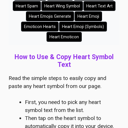
Heart Spam
Heart Wing Symbol
Heart Text Art
Heart Emojis Generate
Heart Emoji
Emoticon Hearts
Heart Emoji (Symbols)
Heart Emoticon
How to Use & Copy Heart Symbol
Text
Read the simple steps to easily copy and
paste any heart symbol from our page.
First, you need to pick any heart
symbol text from the list.
Then tap on the heart symbol to
automatically copy it into your device.