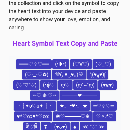
the collection and click on the symbol to copy
the heart text into your device and paste
anywhere to show your love, emotion, and
caring.
Heart Symbol Text Copy and Paste
━━━♡♤♡━━
(•❥•)
(♡∀♡)
(♡_♡)
(♡-_-♡✿)
💜(｡♥‿♥｡)💛
ƪ(♥ﻬ♥)ʃ
(♡°▽°♡)
(•ө•)♡
ღ♡
(ღ˘⌣˘ღ)
(♥ε♥)
•◦♡ ❈ ♡◦•
════❤════
・┆✦ʚ♡ɞ✦ ┆・
★。•❤•。★
━♡♤♡━
♥*♡∞♥*♡∞:
❀♡━━━━━♡❀
♡✧.*♡
ཐི♡ཋྀ
❣
(♥ᴗ♥)
♠
≪ °♡° ≫