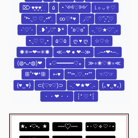
⌦ ♥̩̥̩♥̩̩̥͙♥̩͙ˊˎ
۵
• ༺♡༻
꒒ ০ ⌵ ୧ ♡
'*•.¸♡ ♡¸.•*'.
∞♡*♥
◞♡ ⃗
♡˘͈ᵕ˘͈♡
-`♡´-
‎.❥˚◞♡ ⃗ ❥*
˚ʚ♡ɞ˚
˗ˏˋ♡★♡´ˎ˗
•.¸♡ ♡¸.•
۵♡۵
ღ ♥ ღ
☆♡☆
✺✳┅❤┅✳✺
≪--❤ ● ❤--≫
..─•❤•─..
(◍•ᴗ•◍)❤
꘎♡━━━━━♡꘎
≫∘❀♡❀∘≪
ꕥ˚⁺❤⁺ꕥ
➳♥
°°••..♡..••°°
☜♡☞
{♥‿♥}
⊂(♡▿♡)⊃
˗ˏˋ❤★❤´ˎ˗
(｡♥‿♥｡)
・・❤・・
┆° ♡ °┆