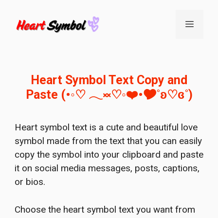
Skip
to
Menu
content
Heart Symbol Text Copy and
Paste (•◦♡ 𓂃༞♡◦❤️•🎔˚ʚ♡ɞ˚)
Heart symbol text is a cute and beautiful love
symbol made from the text that you can easily
copy the symbol into your clipboard and paste
it on social media messages, posts, captions,
or bios.
Choose the heart symbol text you want from