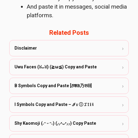
And paste it in messages, social media
platforms.
Related Posts
›
Disclaimer
›
Uwu Faces (ꈍᴗꈍ) (≧ω≦) Copy and Paste
›
B Symbols Copy and Paste [𝓑𝕭𝔹乃𝔅ᗷ]
›
I Symbols Copy and Paste – ℐ ɪ Ⓘ 𝓘 ⟟ 𝕚 𝖎
›
Shy Kaomoji (˶ᵔ ᵕ ᵔ˶) (⸝⸝•ᴗ•⸝⸝) Copy Paste