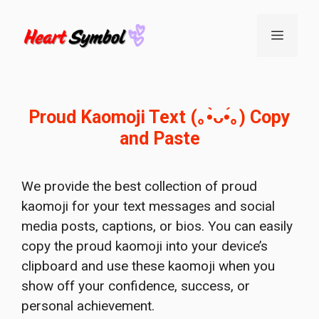
Skip
to
Menu
content
Proud Kaomoji Text (｡•̀ᴗ•́｡) Copy
and Paste
We provide the best collection of proud
kaomoji for your text messages and social
media posts, captions, or bios. You can easily
copy the proud kaomoji into your device’s
clipboard and use these kaomoji when you
show off your confidence, success, or
personal achievement.