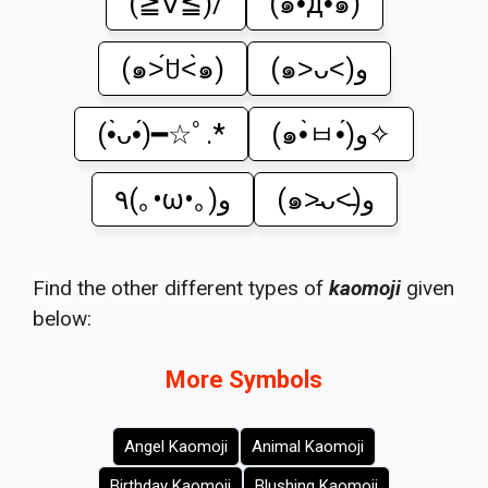
(≧∇≦)/
(๑•̀д•́๑)
(๑˃́ꇴ˂̀๑)
(๑˃ᴗ˂)ﻭ
(•̀ᴗ•́)━☆ﾟ.*
(๑•̀ㅂ•́)و✧
٩(｡•ω•｡)و
(๑˃̵ᴗ˂̵)و
Find the other different types of
kaomoji
given
below:
More Symbols
Angel Kaomoji
Animal Kaomoji
Birthday Kaomoji
Blushing Kaomoji