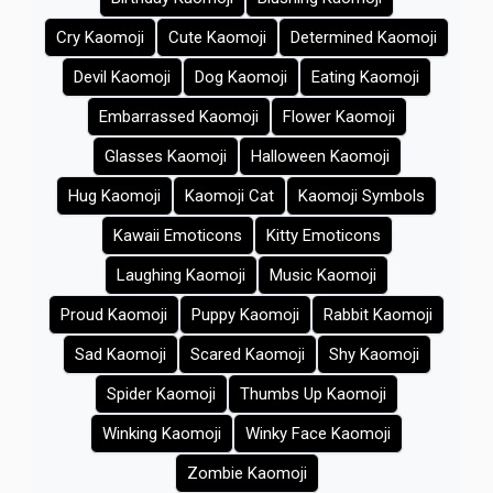
Cry Kaomoji
Cute Kaomoji
Determined Kaomoji
Devil Kaomoji
Dog Kaomoji
Eating Kaomoji
Embarrassed Kaomoji
Flower Kaomoji
Glasses Kaomoji
Halloween Kaomoji
Hug Kaomoji
Kaomoji Cat
Kaomoji Symbols
Kawaii Emoticons
Kitty Emoticons
Laughing Kaomoji
Music Kaomoji
Proud Kaomoji
Puppy Kaomoji
Rabbit Kaomoji
Sad Kaomoji
Scared Kaomoji
Shy Kaomoji
Spider Kaomoji
Thumbs Up Kaomoji
Winking Kaomoji
Winky Face Kaomoji
Zombie Kaomoji