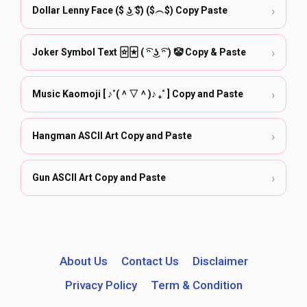
›
Dollar Lenny Face ($ ͜ʖ ͡$) ($︵$) Copy Paste
›
Joker Symbol Text 🃟🃏︎ ( ͡ᵔ ͜ʖ ͡ᵔ ) 🤡 Copy & Paste
›
Music Kaomoji [ ♪˚(＾▽＾)♪ ₊˚ ] Copy and Paste
›
Hangman ASCII Art Copy and Paste
›
Gun ASCII Art Copy and Paste
About Us
Contact Us
Disclaimer
Privacy Policy
Term & Condition