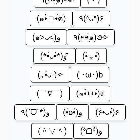
(๑•̀ㅁ•́ฅ)
٩(^ᴗ^)۶
(๑˃ᴗ˂)ﻭ
٩(•̤̀ᵕ•̤́๑)૭✧
(*•̀ᴗ•́*)و ̑̑
(•̀⌄•́)
(｡•̀ᴗ-)✧
( ･ω･)b
(￣∇￣)
(๑•̀ㅂ•́)ง
٩(ˊᗜˋ*)و
(•̀o•́)و
(۶•̀ᴗ•́)۶
(＾▽＾)
(°̀ᗝ°́)و