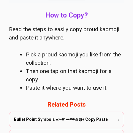
How to Copy?
Read the steps to easily copy proud kaomoji
and paste it anywhere.
Pick a proud kaomoji you like from the
collection.
Then one tap on that kaomoji for a
copy.
Paste it where you want to use it.
Related Posts
›
Bullet Point Symbols ●➢☛⇛⭖⬧♨◍♦️ Copy Paste