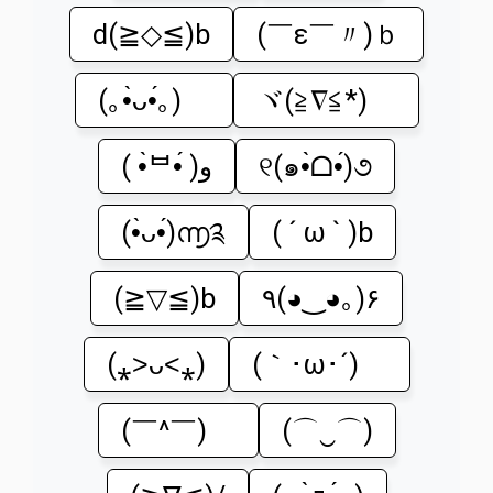
d(≧◇≦)b
(￣ε￣〃)ｂ
(｡•̀ᴗ•́｡)ゞ
ヾ(≧∇≦*)ゝ
( •̀ᄇ•́ )ﻭ
୧(๑•̀ᗝ•́)૭
(•̀ᴗ•́)൬༉
( ´ ω ` )b
(≧▽≦)b
٩(◕‿◕｡)۶
(⁎˃ᴗ˂⁎)
(｀･ω･´)ゞ
(￣^￣)ゞ
(⌒‿⌒)