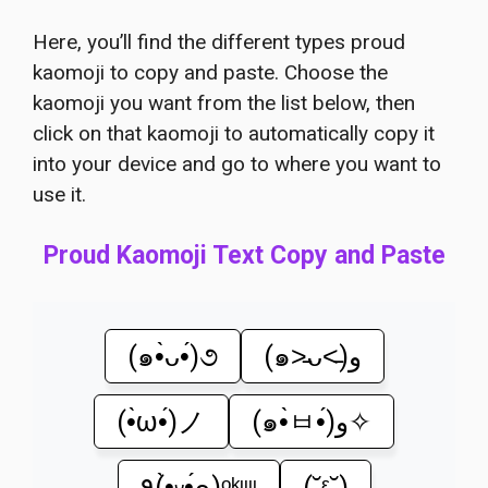
Here, you’ll find the different types proud
kaomoji to copy and paste. Choose the
kaomoji you want from the list below, then
click on that kaomoji to automatically copy it
into your device and go to where you want to
use it.
Proud Kaomoji Text Copy and Paste
(๑•̀ᴗ•́)૭
(๑˃̵ᴗ˂̵)و
(•̀ω•́)ノ
(๑•̀ㅂ•́)و✧
٩(•̤̀ᵕ•̤́๑)ᵒᵏᵎᵎᵎᵎ
(˘ᵋ˘)