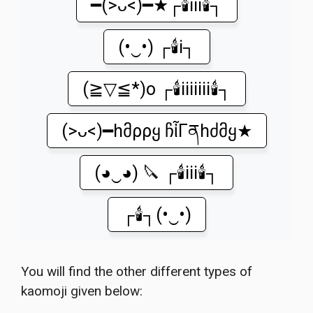
━(>ᴗ<)━★┌🕯️iii🕯️┐
(•‿•) ┌🕯️i┐
(≧▽≦*)o ┌🕯️iiiiiii🕯️┐
(>ᴗ<)━hმρρყ ჩἶΓནhძმყ★
(◕‿◕) 🔪 ┌🕯️iii🕯️┐
┌🕯️┐(•‿•)
You will find the other different types of
kaomoji given below: