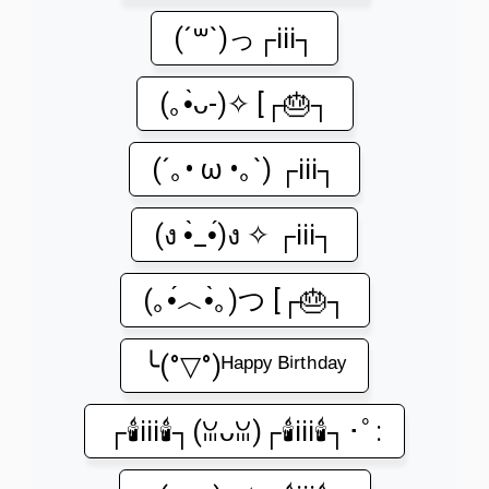
(´꒳`)っ┌iii┐
(｡•̀ᴗ-)✧ [┌🎂┐
(´｡• ω •｡`) ┌iii┐
(ง •̀_•́)ง ✧ ┌iii┐
(｡•́︿•̀｡)つ [┌🎂┐
╰(°▽°)ᴴᵃᵖᵖʸ ᴮⁱʳᵗʰᵈᵃʸ
┌🕯️iii🕯️┐(ꈍᴗꈍ)┌🕯️iii🕯️┐･ﾟ: