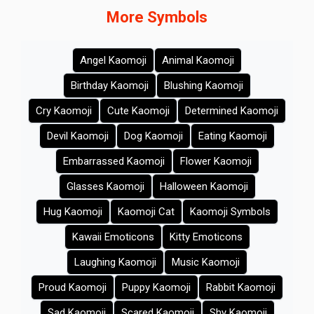
More Symbols
Angel Kaomoji
Animal Kaomoji
Birthday Kaomoji
Blushing Kaomoji
Cry Kaomoji
Cute Kaomoji
Determined Kaomoji
Devil Kaomoji
Dog Kaomoji
Eating Kaomoji
Embarrassed Kaomoji
Flower Kaomoji
Glasses Kaomoji
Halloween Kaomoji
Hug Kaomoji
Kaomoji Cat
Kaomoji Symbols
Kawaii Emoticons
Kitty Emoticons
Laughing Kaomoji
Music Kaomoji
Proud Kaomoji
Puppy Kaomoji
Rabbit Kaomoji
Sad Kaomoji
Scared Kaomoji
Shy Kaomoji