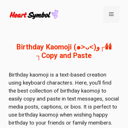
Skip
to
Menu
content
Birthday Kaomoji (๑˃ᴗ˂)ﻭ┌🕯️🕯️
┐Copy and Paste
Birthday kaomoji is a text-based creation
using keyboard characters. Here, you’ll find
the best collection of birthday kaomoji to
easily copy and paste in text messages, social
media posts, captions, or bios. It is perfect to
use birthday kaomoji when wishing happy
birthday to your friends or family members.