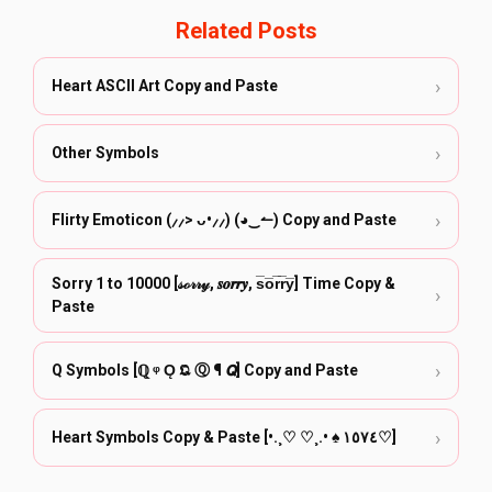
Related Posts
›
Heart ASCII Art Copy and Paste
›
Other Symbols
›
Flirty Emoticon (⸝⸝> ᴗ•⸝⸝) (◕‿↼) Copy and Paste
Sorry 1 to 10000 [𝓈ℴ𝓇𝓇𝓎, 𝒔𝒐𝒓𝒓𝒚, s̅o̅r̅r̅y̅] Time Copy &
›
Paste
›
Q Symbols [ℚ ᵠ Ǫ 𝕼 Ⓠ ¶ 𝙌] Copy and Paste
›
Heart Symbols Copy & Paste [•.¸♡ ♡¸.• ♠ ١٥٧٤♡]