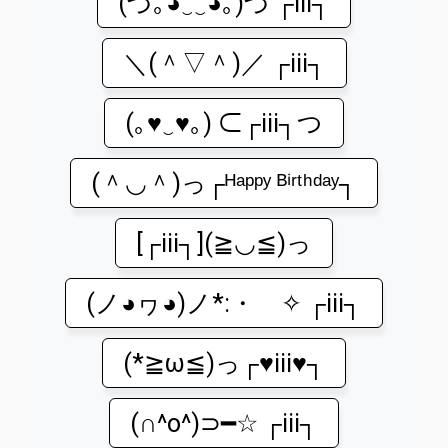
(づ｡◕‿‿◕｡)づ ┌iii┐
＼(＾▽＾)／ ┌iii┐
(｡♥‿♥｡) ⊂┌iii┐つ
(＾◡＾)っ┌ᴴᵃᵖᵖʸ ᴮⁱʳᵗʰᵈᵃʸ┐
[┌iii┐](≧◡≦)っ
(ノ◕ヮ◕)ノ*:・゚✧ ┌iii┐
(*≧ω≦)っ┌♥iii♥┐
(∩^o^)⊃━☆ ┌iii┐