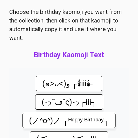
Choose the birthday kaomoji you want from
the collection, then click on that kaomoji to
automatically copy it and use it where you
want.
Birthday Kaomoji Text
(๑˃ᴗ˂)ﻭ ┌🕯️iii🕯️┐
(っ˘ڡ˘ς)っ┌iii┐
(ノ^o^)ノ ┌ᴴᵃᵖᵖʸ ᴮⁱʳᵗʰᵈᵃʸ┐