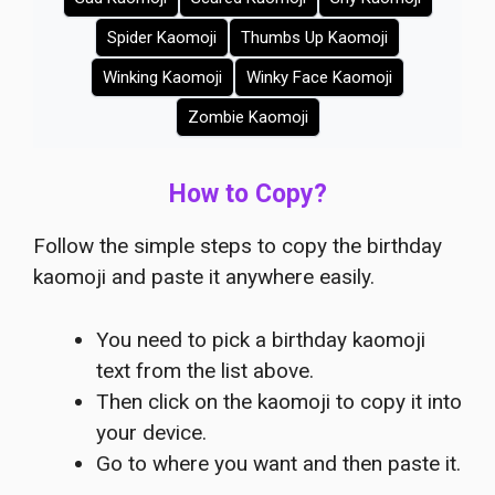
Spider Kaomoji
Thumbs Up Kaomoji
Winking Kaomoji
Winky Face Kaomoji
Zombie Kaomoji
How to Copy?
Follow the simple steps to copy the birthday
kaomoji and paste it anywhere easily.
You need to pick a birthday kaomoji
text from the list above.
Then click on the kaomoji to copy it into
your device.
Go to where you want and then paste it.