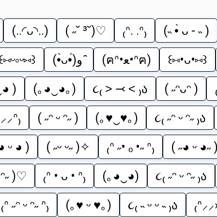
(..◜ᴗ◝..)
( ˶˘ ³˘)♡
₍ᐢ. .ᐢ₎
(˵ •̀ ᴗ - ˵ )
꒰⑅ᵕ༚ᵕ⑅꒱
(•̀ᴗ•́)و ̑̑
(ฅᐢ•ﻌ•ᐢฅ)
꒰⑅•ᴗ•⑅꒱
‿◕ )
(｡◕‿◕｡)
૮₍ ˃ ⤙ ˂ ₎ა
( ˶ᵔᴗᵔ )
‹⸝⸝ᐢ₎
( ˶ᵔ ᵕ ᵔ˶ )
(｡♥‿♥｡)
૮₍ ˶ᵔ ᵕ ᵔ˶ ₎ა
◕ ᵕ ◕ )
( ˶ᵕ ᵕ˶ )✧
₍ᐢ ˶• ₒ •˶ ᐢ₎
( ˶◕ ᵕ ◕˶ 
ᵕ ᵔ˶ )♡
₍ᐢ • ᴗ • ᐢ₎
(｡◕‿◕)
૮₍ ˶ᵔ ᵕ ᵔ˶ ₎ა
₍ᐢ ˶ᵔ ᵕ ᵔ˶ ᐢ₎
(｡♥ ᵕ ♥｡)
૮₍ ˵ ᵕ ᵕ ˵ ₎ა
₍ᐢ⸝⸝›