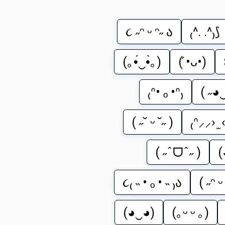
૮ ˶ᵔ ᵕ ᵔ˶ ა
₍^. .^₎⟆
(｡•́‿•̀｡)
( ́•ᴗ•)
₍ᐢ• ₒ •ᐢ₎
( ˶◕
( ˶˘ ᵕ ˘˶ )
₍ᐢ⸝⸝› ̫ 
( ˶ˆᗜˆ˶ )
(
૮₍ ˵ • ₒ • ˵ ₎ა
( ˶ᵔ 
(◕‿◕)
(｡ᵕ ᵕ ｡)