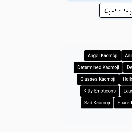
૮₍ ˶• ᵕ •˶ 
Angel Kaomoji
Ani
Determined Kaomoji
De
Glasses Kaomoji
Hal
Kitty Emoticons
Lau
Sad Kaomoji
Scared