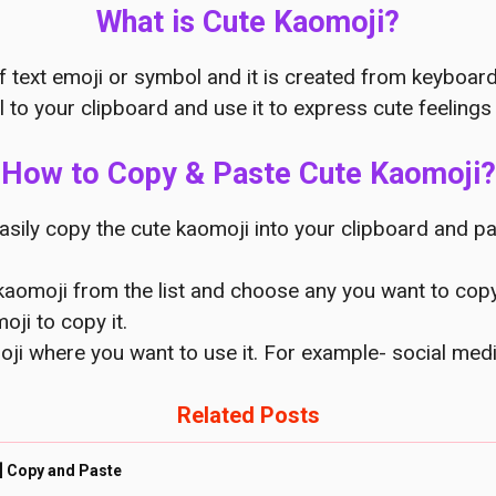
What is Cute Kaomoji?
f text emoji or symbol and it is created from keyboar
 to your clipboard and use it to express cute feelings 
How to Copy & Paste Cute Kaomoji?
asily copy the cute kaomoji into your clipboard and pa
 kaomoji from the list and choose any you want to copy
oji to copy it.
oji where you want to use it. For example- social me
Related Posts
] Copy and Paste