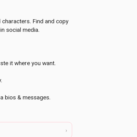
d characters. Find and copy
in social media.
ste it where you want.
.
dia bios & messages.
›