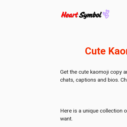
Skip
to
content
Cute Kaom
Get the cute kaomoji copy a
chats, captions and bios. Ch
Here is a unique collection 
want.