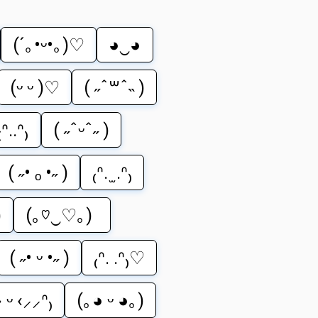
(´｡•ᵕ•｡)♡
◕‿◕
(ᵕ ᵕ )♡
( ˶ˆ꒳ˆ˵ )
₍ᐢ..ᐢ₎
( ˶ˆᵕˆ˶ )
( ˶• ₒ •˶ )
₍ᐢ. ̫ .ᐢ₎
)
(｡♡‿♡｡)
( ˶• ᵕ •˶ )
₍ᐢ. .ᐢ₎♡
 ᵕ ‹⸝⸝ᐢ₎
(｡◕ ᵕ ◕｡)