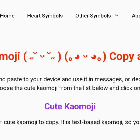
Home
Heart Symbols
Other Symbols
Ab
oji ( ˶˘ ᵕ ˘˶ ) (｡◕ ᵕ ◕｡) Copy
nd paste to your device and use it in messages, or de
oose the cute kaomoji from the list below and click on 
Cute Kaomoji
of cute kaomoji to copy. It is text-based kaomoji, so y