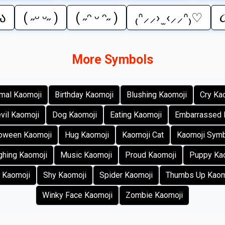
₎ა
( ˶ᵕ ᵕ˶ )
( ˶ᵔ ᵕ ᵔ˶ )
₍ᐢ⸝⸝› ̫ ‹⸝⸝ᐢ₎♡
૮
More Symbols
mal Kaomoji
Birthday Kaomoji
Blushing Kaomoji
Cry Ka
vil Kaomoji
Dog Kaomoji
Eating Kaomoji
Embarrassed 
loween Kaomoji
Hug Kaomoji
Kaomoji Cat
Kaomoji Sym
ghing Kaomoji
Music Kaomoji
Proud Kaomoji
Puppy Ka
 Kaomoji
Shy Kaomoji
Spider Kaomoji
Thumbs Up Kaom
Winky Face Kaomoji
Zombie Kaomoji