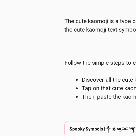
The cute kaomoji is a type o
the cute kaomoji text symbol
Follow the simple steps to e
Discover all the cute
Tap on that cute kaom
Then, paste the kaom
Spooky Symbols [༒︎ ☣︎ ×͜× ⫘ ºཀ°