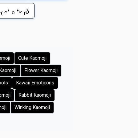
₍ ˶• ₒ •˶ ₎ა
omoji
Cute Kaomoji
Kaomoji
Flower Kaomoji
bols
Kawaii Emoticons
omoji
Rabbit Kaomoji
oji
Winking Kaomoji