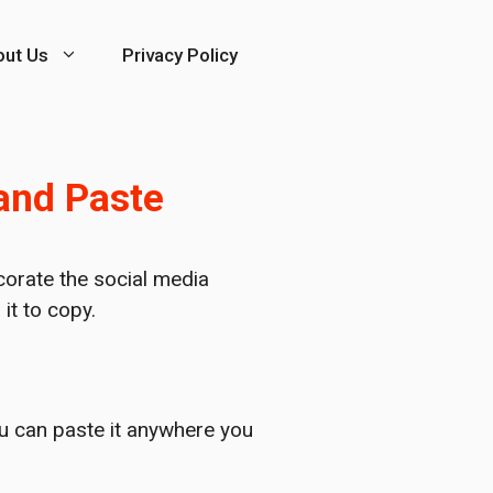
out Us
Privacy Policy
 and Paste
corate the social media
it to copy.
ou can paste it anywhere you