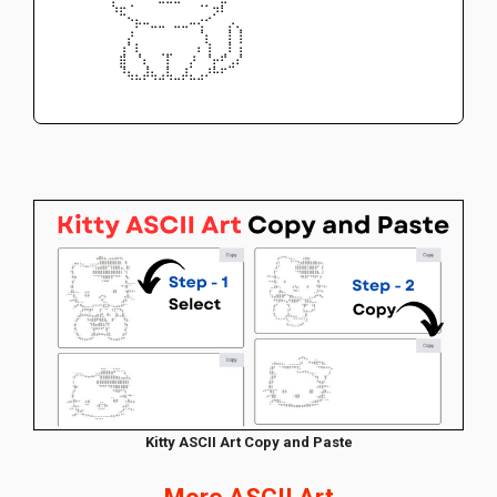
⠀⠀⠀⠀⠀⠀⠀⠱⣖⠈⠀⠀⠀⠀⠀⠀⠀⠀⠈⠁⡲⠇⠀⠀⠀⠀⠀⠀⠀⠀
⠀⠀⠀⠀⠀⠀⠀⠀⠀⠑⡦⠤⣀⣀⠀⣀⣀⠤⢔⠊⠀⠀⡠⡀⠀⠀⠀⠀⠀⠀
⠀⠀⠀⠀⠀⠀⠀⠀⠀⡰⠀⠀⠀⠀⠀⠀⠀⠀⠘⡄⠀⠀⡇⢸⠀⠀⠀⠀⠀⠀
⠀⠀⠀⠀⠀⠀⠀⠀⢠⠃⡆⠀⠀⠀⠀⠀⠀⠀⡄⢱⠀⠀⡇⢨⠀⠀⠀⠀⠀⠀
⠀⠀⠀⠀⠀⠀⠀⠀⣾⠀⠘⡄⠀⠈⡏⠀⠀⡰⠀⠘⡤⠞⢀⡜⠀⠀⠀⠀⠀⠀
⠀⠀⠀⠀⠀⠀⠀⠀⠹⣄⡀⣸⣄⢀⣇⠀⣰⡁⢀⡰⠧⠖⠉⠀⠀⠀⠀⠀⠀⠀
⠀⠀⠀⠀⠀⠀⠀⠀⠀⠈⠉⠁⠈⠉⠈⠉⠁⠉⠉⠀⠀⠀⠀⠀⠀⠀⠀⠀⠀⠀
⠀⠀⠀⠀⠀⠀⠀⠀⠀⠀⠀⠀⠀⠀⠀⠀⠀⠀⠀⠀⠀⠀⠀⠀⠀⠀⠀⠀⠀⠀
Kitty ASCII Art Copy and Paste