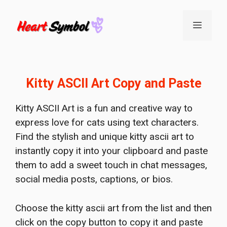
Skip
to
Menu
content
Kitty ASCII Art Copy and Paste
Kitty ASCII Art is a fun and creative way to
express love for cats using text characters.
Find the stylish and unique kitty ascii art to
instantly copy it into your clipboard and paste
them to add a sweet touch in chat messages,
social media posts, captions, or bios.
Choose the kitty ascii art from the list and then
click on the copy button to copy it and paste