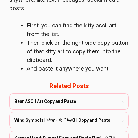
posts.
First, you can find the kitty ascii art
from the list.
Then click on the right side copy button
of that kitty art to copy them into the
clipboard.
And paste it anywhere you want.
Related Posts
›
Bear ASCII Art Copy and Paste
›
Wind Symbols | ༄ ࿐ ࿔:･ﾟ🌬️💨 | Copy and Paste