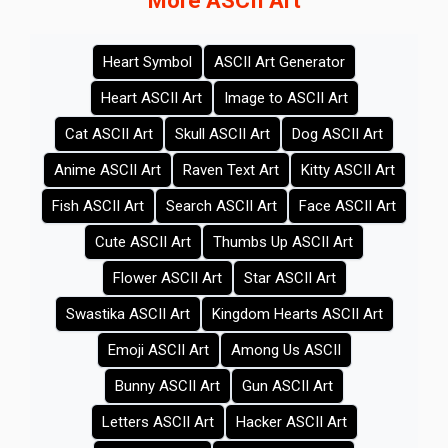
More ASCII Art
Heart Symbol
ASCII Art Generator
Heart ASCII Art
Image to ASCII Art
Cat ASCII Art
Skull ASCII Art
Dog ASCII Art
Anime ASCII Art
Raven Text Art
Kitty ASCII Art
Fish ASCII Art
Search ASCII Art
Face ASCII Art
Cute ASCII Art
Thumbs Up ASCII Art
Flower ASCII Art
Star ASCII Art
Swastika ASCII Art
Kingdom Hearts ASCII Art
Emoji ASCII Art
Among Us ASCII
Bunny ASCII Art
Gun ASCII Art
Letters ASCII Art
Hacker ASCII Art