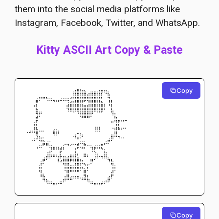
them into the social media platforms like
Instagram, Facebook, Twitter, and WhatsApp.
Kitty ASCII Art Copy & Paste
Copy
⠀⠀⠀⠀⠀⠀⠀⠀⠀⠀⠀⠀⠀⠀⣴⣿⣷⣦⢀⣤⣤⣴⡶⢶⡄⠀⠀⠀⠀⠀
⠀⠀⠀⢀⣤⣤⣄⣀⠀⠀⢀⣀⣀⣠⣿⣿⣿⣿⣿⣿⣿⣿⡇⠀⢿⠀⠀⠀⠀⠀
⠀⠀⠀⡿⠁⠀⠈⠉⠙⠛⠉⠉⢩⣴⣾⣿⣿⠋⢹⣿⣿⣿⣦⡀⢸⡇⠀⠀⠀⠀
⠀⠀⠘⣇⠀⠀⠀⠀⠀⠀⠀⠀⢿⣿⣿⣿⣿⣿⣿⣿⣿⣿⣿⡇⠈⡇⠀⠀⠀⠀
⠀⠀⠀⢿⡶⠀⠀⠀⠀⠀⠀⠀⠈⠉⠋⠹⣿⣿⣿⡿⠉⠛⠋⠀⠀⢻⡄⠀⠀⠀
⠀⠀⠀⣾⠁⠀⠀⠀⠀⠀⠀⠀⠀⠀⠀⠀⠙⠛⠛⠁⠀⠀⠀⠀⠀⠀⣷⣀⣀⣀
⠀⠀⢰⡇⠀⠀⠀⠀⠀⠀⠀⠀⠀⠀⠀⠀⠀⠀⠀⠀⠀⠀⠀⠀⠀⠛⢹⡏⠉⠀
⠀⢀⣸⣧⣀⡀⠀⠀⣠⣄⠀⠀⠀⠀⠀⠀⠀⠀⠀⠀⢸⣿⠀⠀⠀⠐⣾⠷⠖⠂
⠈⠉⠉⢿⡀⠀⠀⠀⠻⠟⠀⠀⠀⠀⣠⠒⢦⠀⠀⠀⠀⠀⠀⠀⠀⣤⣿⣀⠀⠀
⠀⠀⠴⠚⢿⣅⢀⡀⠀⠀⠀⠀⠀⠀⠈⠛⣁⡀⠀⠀⠀⠀⠀⢀⣴⠟⠀⠈⠉⠀
⠀⠀⠀⢀⣤⠟⠿⣤⣀⣀⢀⡔⠲⠔⠒⣾⣉⡷⠤⣄⣠⣤⡶⠋⠁⠀⠀⠀⠀⠀
⠀⠀⠀⠈⠀⠀⢀⡼⠛⠛⡿⠃⠀⠀⢸⠁⠈⠁⠀⠸⢏⠉⠙⣆⠀⠀⠀⠀⠀⠀
⠀⠀⠀⠀⠀⢀⣼⡷⠶⢦⡧⣤⣠⣶⣾⣃⠀⠿⠆⠀⢨⡧⢤⣿⡀⠀⠀⠀⠀⠀
⠀⠀⠀⠀⢠⡟⠁⠀⠀⠸⠴⣿⣿⠟⢿⣿⣷⡀⠀⡿⠁⠀⠀⠀⠹⣧⠀⠀⠀⠀
⠀⠀⠀⠀⣾⠀⠀⠀⠀⠀⠀⢹⣿⣶⣾⣿⣧⡙⡏⠀⠀⠀⠀⠀⠀⢹⡆⠀⠀⠀
⠀⠀⠀⠀⢻⡀⠀⠀⠀⠀⠀⠈⣿⠛⠛⠛⠁⣿⠁⠀⠀⠀⠀⠀⠀⣼⠁⠀⠀⠀
⠀⠀⠀⠀⠘⣷⡀⠀⠀⠀⠀⣰⣿⣴⠶⠶⢤⣽⣇⠀⠀⠀⠀⠀⣴⠏⠀⠀⠀⠀
⠀⠀⠀⠀⠀⠈⠻⠶⣤⡤⠶⠋⠀⠀⠀⠀⠀⠀⠙⠶⣤⣤⡴⠞⠋⠀⠀⠀⠀⠀
Copy
⠀⠀⠀⠀⠀⠀⠀⠀⠀⠀⠀⠀⠀⠀⠀⠀⠀⠀⠀⠀⠀⠀⠀⠀⠀⠀⠀⠀⠀⠀