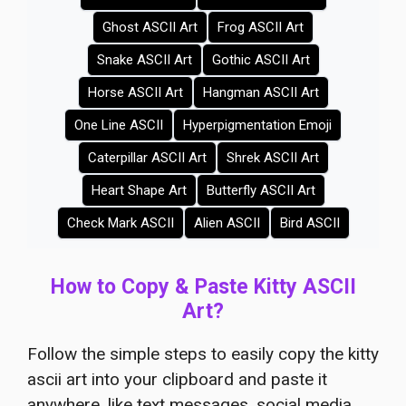
Ghost ASCII Art
Frog ASCII Art
Snake ASCII Art
Gothic ASCII Art
Horse ASCII Art
Hangman ASCII Art
One Line ASCII
Hyperpigmentation Emoji
Caterpillar ASCII Art
Shrek ASCII Art
Heart Shape Art
Butterfly ASCII Art
Check Mark ASCII
Alien ASCII
Bird ASCII
How to Copy & Paste Kitty ASCII
Art?
Follow the simple steps to easily copy the kitty
ascii art into your clipboard and paste it
anywhere, like text messages, social media