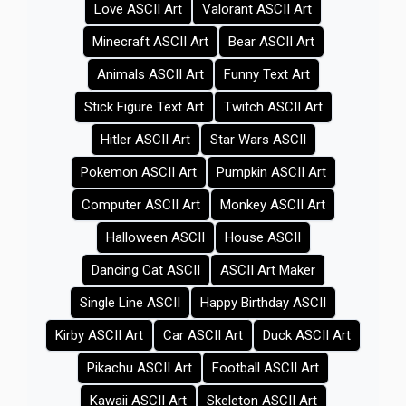
Love ASCII Art
Valorant ASCII Art
Minecraft ASCII Art
Bear ASCII Art
Animals ASCII Art
Funny Text Art
Stick Figure Text Art
Twitch ASCII Art
Hitler ASCII Art
Star Wars ASCII
Pokemon ASCII Art
Pumpkin ASCII Art
Computer ASCII Art
Monkey ASCII Art
Halloween ASCII
House ASCII
Dancing Cat ASCII
ASCII Art Maker
Single Line ASCII
Happy Birthday ASCII
Kirby ASCII Art
Car ASCII Art
Duck ASCII Art
Pikachu ASCII Art
Football ASCII Art
Kawaii ASCII Art
Skeleton ASCII Art