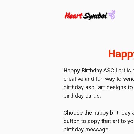
Skip
to
content
Happy
Happy Birthday ASCII art is 
creative and fun way to send
birthday ascii art designs t
birthday cards.
Choose the happy birthday asc
button to copy that art to y
birthday message.