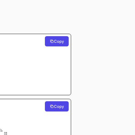
Copy
Copy
⠀⠀⠀⠀⠀⠀
⠀⠀⠀⠀⠀⠀
⠀⠀⠀⠀⠀⠀
⠀⠀⠀⠀⠀
⠀⠀⠀⠀⠀
⠀⠀⠀⠀⠀⠀
⡀⠀⠀⠀
⣿⣦⠀⠀
 ⠀⠀⢸⣿⠀⠀