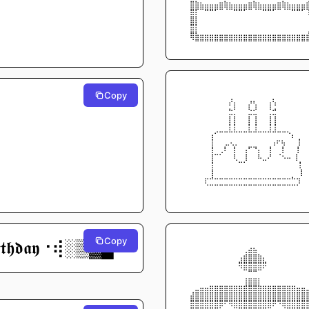
⠀⠀⣿⣷⣦⣤⣤⣤⣶⣷⣦⣤⣤⣤⣶⣷⣦⣤⣤⣤⣶⣷⣦⣤⣤⣤
⠀⠀⣿⡏⠉⠛⠛⠋⠉⠈⠉⠛⠛⠋⠉⠈⠉⠛⠛⠋⠉⠈⠉⠛⠛⠋
⠀⠀⣿⡇⠀⠀⠀⠀⠀⠀⠀⠀⠀⠀⠀⠀⠀⠀⠀⠀⠀⠀⠀⠀⠀        
⠀⠀⣿⡇⠀⠀⠀⠀⠀⠀⠀⠀⠀⠀⠀⠀⠀⠀⠀⠀⠀⠀⠀⠀         
⠀⠀⣿⣧⣤⣤⣤⣤⣤⣤⣤⣤⣤⣤⣤⣤⣤⣤⣤⣤⣤⣤⣤⣤⣤⣤
⠀⠀⠈⠛⠛⠛⠛⠛⠛⠛⠛⠛⠛⠛⠛⠛⠛⠛⠛⠛⠛⠛⠛⠛⠛⠛
⠀⠀⠀⠀⠀⠀⠀⠀⠀⠀⠀⠀⠀⠀⠀⠀⠀⠀⠀⠀⠀⠀⠀⠀⠀⠀
Copy
⠀⠀⠀⠀⠀⠀⠀⠀⠀⠀⢀⠀⠀⠀⠀⠀⠀⠀⠀⡀⠀⠀⠀⠀⠀⠀
⠀⠀⠀⠀⠀⠀⠀⠀⠀⠀⠎⡆⠀⠀⡜⢣⠀⠀⢰⠱⠀⠀⠀⠀⠀⠀
⠀⠀⠀⠀⠀⠀⠀⠀⠀⠀⣓⡁⠀⠀⣑⣊⠀⠀⢈⣚⠀⠀⠀⠀⠀⠀
⠀⠀⠀⠀⠀⠀⠀⠀⠀⠀⡇⡇⠀⠀⡇⢸⠀⠀⢸⢸⠀⠀⠀⠀⠀⠀
⠀⠀⠀⠀⠀⠀⠀⠀⠀⠀⡇⡇⠀⠀⡇⢸⠀⠀⢸⢸⠀⠀⠀⠀⠀⠀
⠀⠀⠀⠀⠀⠀⢠⠊⠉⠉⠉⠉⠉⠉⠉⠉⠉⠉⠉⠉⠉⠉⠑⡄⠀⠀
⠀⠀⠀⠀⠀⠀⢸⠀ ⠀⣀⢄⡀⠀⠀⠀⠀⠀  ⠀⢠⠖⢦⠀⠀  ⡇
⠀⠀⠀⠀⠀⠀⢸⠀⢀⠇⠀⡇⠀⢠⠋⠙⡄⠀⢸  ⠀⢸⠀  ⠀⡇⠀
⠀⠀⠀⠀⠀⠀⢸⠉⠁⠀⠀⢇⠀⢸⠀⠀⠧⣀⠜⠀⠈⠢⠤   ⡇⠀
⠀⠀⠀⠀⠀⠀⢸⠀⠀⠀⠀⠀⠉⠁⠀⠀⠀⠀⠀⠀⠀⠀         ⡇
⠀⠀⠀⠀⠀⠀⢸⠀⠀⠀⠀⠀⠀⠀⠀⠀⠀⠀⠀⠀⠀          ⠀
⠀⠀⠀⠀⠀⡖⠚⠒⠒⠒⠒⠒⠒⠒⠒⠒⠒⠒⠒⠒⠒⠒⠒⠓⢲⠀
⠀⠀⠀⠀⠀⠈⠉⠉⠉⠉⠉⠉⠉⠉⠉⠉⠉⠉⠉⠉⠉⠉⠉⠉⠁⠀
⠀⠀⠀⠀⠀⠀⠀⠀⠀⠀⠀⠀⠀⠀⠀⠀⠀⠀⠀⠀⠀⠀⠀⠀⠀⠀
Copy
⠀⠀⠀⠀⠀⠀⠀⠀⠀⠀⠀⠀⠀⠀⠀⠀⠀⠀⠀⠀⠀⠀⠀⠀⠀⠀
𝖗𝖙𝖍𝖉𝖆𝖞⠐⢾░▒▓█
⠀⠀⠀⠀⠀⠀⠀⠀⠀⠀⠀⠀⠀⢀⣴⣦⠀⠀⠀⠀⠀⠀⠀⠀⠀⠀
⠀⠀⠀⠀⠀⠀⠀⠀⠀⠀⠀⠀⢠⣾⣿⣿⣷⡄⠀⠀⠀⠀⠀⠀⠀⠀
⠀⠀⠀⠀⠀⠀⠀⠀⠀⠀⠀⠀⢿⣿⣿⣿⣿⡿⠀⠀⠀⠀⠀⠀⠀⠀
⠀⠀⠀⠀⠀⠀⠀⠀⠀⠀⠀⠀⠀⠉⠛⠛⠉⠀⠀⠀⠀⠀⠀⠀⠀⠀
⠀⠀⠀⠀⠀⠀⠀⠀⠀⠀⠀⠀⠀⢰⣶⣶⡆⠀⠀⠀⠀⠀⠀⠀⠀⠀
⠀⠀⠀⣀⣤⣤⣶⣶⣶⣶⣶⣶⣶⣾⣿⣿⣷⣶⣶⣶⣶⣶⣶⣶⣤⣤
⠀⠀⣼⣿⣿⣿⣿⣿⣿⣿⣿⣿⣿⣿⣿⣿⣿⣿⣿⣿⣿⣿⣿⣿⣿⣿
⠀⠀⣿⣿⣿⣿⣿⣿⣿⠟⢿⣿⣿⣿⣿⣿⣿⣿⣿⡿⠻⣿⣿⣿⣿⣿