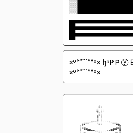
░░░░██████████████████████████
░░░░██████████████████████████
░░░░██████████████████████████
░░░░██████████████████████████
██████████████████████████████
███
██████████████████████████████
███
██████████████████████████████
███
×º°”˜`”°º× ђᵃ𝐏Ｐⓨ ᗷ
×º°”˜`”°º×
⠀⠀⠀⠀⠀⠀⠀⠀⠀⠀⠀⠀⠀⠀⠀⠀⠀⠀⠀⠀⠀⠀⠀⠀⠀⠀⠀⠀⠀⠀
⠀⠀⠀⠀⠀⠀⠀⠀⠀⠀⠀⠀⠀⠀⣠⣄⠀⠀⠀⠀⠀⠀⠀⠀⠀⠀⠀⠀⠀⠀
⠀⠀⠀⠀⠀⠀⠀⠀⠀⠀⠀⠀⠀⣰⡟⢻⣆⠀⠀⠀⠀⠀⠀⠀⠀⠀⠀⠀⠀⠀
⠀⠀⠀⠀⠀⠀⠀⠀⠀⠀⠀⠀⠀⠻⣧⣼⠟⠀⠀⠀⠀⠀⠀⠀⠀⠀⠀⠀⠀⠀
⠀⠀⠀⠀⠀⠀⠀⠀⠀⠀⠀⠀⠀⢠⡶⢶⡄⠀⠀⠀⠀⠀⠀⠀⠀⠀⠀⠀⠀⠀
⠀⠀⠀⠀⠀⠀⠀⠀⠀⠀⠀⠀⠀⢸⡇⢸⡇⠀⠀⠀⠀⠀⠀⠀⠀⠀⠀⠀⠀⠀
⠀⠀⠀⠀⠀⠀⠀⣀⣠⣤⣴⡶⠶⢾⡇⢸⡷⠶⢶⣦⣤⣄⣀⠀⠀⠀⠀⠀⠀⠀
⠀⠀⠀⠀⠀⣴⠟⠋⠉⠁⠀⠀⠀⠈⠛⠛⠁⠀⠀⠀⠈⠉⠙⠻⣦⠀⠀⠀⠀⠀
⠀⠀⠀⠀⠀⣿⠷⣶⣤⣀⡀⠀⠀⠀⠀⠀⠀⠀⠀⢀⣀⣤⣴⠾⣿⠀⠀⠀⠀⠀
⠀⠀⠀⠀⠀⣿⢀⣀⠈⠉⠛⠛⠳⠶⣶⣶⠶⠞⠛⠛⠉⠁⣀⡀⣿⠀⠀⠀⠀⠀