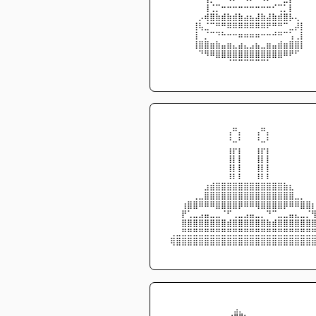
⠀⠀⠀⠀⠀⠀⠀⢸⢈⡉⠒⠒⠒⠒⠒⠒⠒⠒⠒⠊⢉⡁⡇⠀⠀⠀
⠀⠀⠀⠀⠀⠀⡠⢾⣿⣷⣾⣷⣾⣷⣴⣦⣼⣷⣼⣷⣾⣿⡧⢄⠀⠀
⠀⠀⠀⠀⠀⢸⢧⣈⠉⠛⠛⠿⠿⠿⠿⠿⠿⠿⠟⠛⠛⠉⣀⡼⡇⠀
⠀⠀⠀⠀⠀⢸⠀⡈⠉⠙⠓⠒⠒⠶⠶⠶⠶⠒⠒⠚⠛⠉⢡⢀⡇⠀
⠀⠀⠀⠀⠀⢸⣿⣿⣶⣷⣤⣶⣄⣴⣄⣠⣦⣀⣶⣤⣾⣶⣿⣿⡇⠀
⠀⠀⠀⠀⠀⠀⠙⠻⠿⣿⣿⣿⣿⣿⣿⣿⣿⣿⣿⣿⣿⠿⠟⠋⠀⠀
⠀⠀⠀⠀⠀⠀⠀⠀⠀⠀⠀⠈⠉⠉⠉⠉⠉⠉⠁⠀⠀⠀⠀⠀⠀⠀
⠀⠀⠀⠀⠀⠀⠀⠀⠀⠀⠀⠀⠀⠀⠀⠀⠀⠀⠀⠀⠀⠀⠀⠀⠀⠀
⠀⠀⠀⠀⠀⠀⠀⠀⠀⠀⠀⠀⠀⠀⠀⠀⠀⠀⠀⠀⠀⠀⠀⠀⠀⠀
⠀⠀⠀⠀⠀⠀⠀⠀⠀⠀⠀⢠⠛⡄⠀⠀⢠⠛⡄⠀⠀⠀⠀⠀⠀⠀
⠀⠀⠀⠀⠀⠀⠀⠀⠀⠀⠀⠘⠤⠃⠀⠀⠘⠤⠃⠀⠀⠀⠀⠀⠀⠀
⠀⠀⠀⠀⠀⠀⠀⠀⠀⠀⠀⢰⡖⡆⠀⠀⢰⡖⡆⠀⠀⠀⠀⠀⠀⠀
⠀⠀⠀⠀⠀⠀⠀⠀⠀⠀⠀⢸⡇⡇⠀⠀⢸⡇⡇⠀⠀⠀⠀⠀⠀⠀
⠀⠀⠀⠀⠀⠀⠀⠀⠀⠀⠀⢸⡇⡇⠀⠀⢸⡇⡇⠀⠀⠀⠀⠀⠀⠀
⠀⠀⠀⠀⠀⠀⠀⠀⠀⠀⠀⠸⠇⠇⠀⠀⠸⠇⠇⠀⠀⠀⠀⠀⠀⠀
⠀⠀⠀⠀⠀⠀⠀⣰⣾⣿⣿⣿⣿⣿⣿⣿⣿⣿⣿⣿⣿⣷⣆⠀⠀⠀
⠀⠀⠀⠀⠀⢀⣀⣿⣿⣿⣿⣿⣿⣿⣿⣿⣿⣿⣿⣿⣿⣿⣿⣀⡀⠀
⠀⠀⠀⢰⣿⣿⠿⠿⠿⣿⣿⣿⣿⡿⠿⠿⢿⣿⣿⣿⣿⡿⠿⠿⣿⣿
⠀⠀⠀⡟⢁⣀⣠⣤⣀⣀⠈⠋⢀⣀⣠⣤⣀⡀⠙⠉⣀⣀⣤⣄⣀⡈
⠀⠀⠀⣿⣿⣿⣿⣿⣿⣿⣿⣾⣿⣿⣿⣿⣿⣿⣷⣾⣿⣿⣿⣿⣿⣿
⠀⢀⣀⣛⣛⣛⣛⣛⣛⣛⣛⣛⣛⣛⣛⣛⣛⣛⣛⣛⣛⣛⣛⣛⣛⣛
⠀⢿⣿⣿⣿⣿⣿⣿⣿⣿⣿⣿⣿⣿⣿⣿⣿⣿⣿⣿⣿⣿⣿⣿⣿⣿
⠀⠀⠀⠀⠀⠀⠀⠀⠀⠀⠀⠀⠀⠀⠀⠀⠀⠀⠀⠀⠀⠀⠀⠀⠀⠀
⠀⠀⠀⠀⠀⠀⠀⠀⠀⠀⠀⠀⠀⠀⠀⠀⠀⠀⠀⠀⠀⠀⠀⠀⠀⠀⠀⠀⠀⠀
⠀⠀⠀⠀⠀⠀⠀⠀⠀⠀⠀⠀⠀⠀⣠⡀⠀⠀⠀⠀⠀⠀⠀⠀⠀⠀⠀⠀⠀⠀