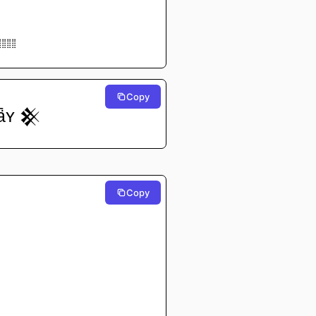
⢸⡇⠀⠀⠀⠀⠀
⢸⡇⠀⠀⠀⠀⠀
⠃⠀⠀⠀⠀⠀
⠀⠀⠀⠀
⠀⠀⠀⠀
⣿⣿⣿⣿
⠉⠉⠉⠉
Copy
ǟʏ 𒆜
Copy
⠀⠀⠀⠀
⠀⠀⠀⠀
⠀⠀⠀⠀
⠀⠀⠀⠀
⠀⠀⠀⠀
⠀⠀⠀⠀
⠀⠀⠀⠀
⠀⠀⠀⠀
⠀⠀⠀⠀
⠀⠀⠀⠀
⠀⠀⠀⠀
⠀⠀⠀⠀
⠀⠀⠀⠀
⠁⠀⠀⠀
⠀⠀⠀⠀