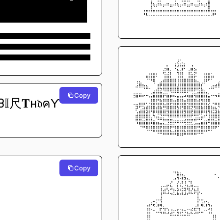
██████████████████████████
⠀⠀⠀⠀⠀⠀⢸⢦⡴⠦⡤⠶⣤⠴⢦⡤⠶⣤⠶⢤⡴⠦⡴⣿⠀⠀
██████████████████████████
⠀⠀⠀⠀⢠⣤⣼⣤⣤⣤⣤⣤⣤⣤⣤⣤⣤⣤⣤⣤⣤⣤⣤⣿⣤⡄
██████████████████████████
⠀⠀⠀⠀⠘⠧⠤⠤⠤⠤⠤⠤⠤⠤⠤⠤⠤⠤⠤⠤⠤⠤⠤⠤⠼⠃
██████████████████████████
⠀⠀⠀⠀⠀⠀⠀⠀⠀⠀⠀⠀⠀⠀⠀⠀⠀⠀⠀⠀⠀⠀⠀⠀⠀⠀
⠀⠀⠀⠀⠀⠀⠀⠀⠀⠀⠀⠀⠀⠀⠀⠀⠀⠀⠀⠀⠀⠀⠀⠀⠀⠀
███████████████████████████
███████████████████████████
███████████████████████████
⠀⠀⠀⠀⠀⠀⠀⠀⠀⠀⠀⠀⠀⠀⢠⠄⠀⠀⠀⠀⠀⠀⠀⠀⠀⠀
⠀⠀⠀⠀⠀⠀⠀⠀⠀⠀⠀⡄⠀⢰⣱⣮⡆⠀⢠⠀⠀⠀⠀⠀⠀⠀
⠀⠀⠀⠀⠀⠀⠀⠀⠀⠀⣬⢿⡄⠈⣦⣼⠁⢠⡿⣵⠀⠀⠀⠀⠀⠀
⠀⠀⠀⠀⠀⣤⣿⣿⠇⠀⢱⣶⡇⠀⢸⣿⠀⢸⣶⡮⠀⠀⣿⣿⣥⠀
⠀⠀⢠⣄⠀⠈⠙⢿⠀⣠⣾⣿⣿⣿⢸⣿⣿⣿⣿⣷⣄⢀⡿⠋⠁⠀
⠀⠀⠴⠿⢷⣦⡀⠀⢸⣟⣿⣿⣿⣿⣼⣿⣿⣿⣿⣿⣿⡇⠀⢀⣴⠾
⠀⢀⣀⣀⠀⠀⢀⣴⣿⣮⣙⡛⠻⠿⠿⠿⠿⠟⢛⣋⣵⣿⣦⡀⠀⠀
Copy
⠀⠨⠿⠛⠋⠉⢶⣿⣿⡿⣏⣿⣟⠓⣶⣶⠚⣻⣿⣹⢿⣿⣿⣶⠉⠙
𝕀尺𝐓н𝔡คƳ 
⠀⢀⣀⣤⣤⠄⢼⣿⣯⣿⣟⣿⡿⣿⣿⣿⣿⢿⣿⣿⣿⣽⣿⡻⠠⣤
⠀⠀⡽⢋⣵⣾⣿⣿⣾⣷⣛⣿⣿⣿⣳⣟⣿⣿⣝⣻⣿⣷⣿⣿⣷⣦
⠀⠀⣰⣿⣿⣾⡏⣟⠻⢿⣿⣽⣿⣿⣿⣿⣽⣿⣯⣿⡿⠟⣻⢹⣷⣾
⠀⠀⣿⣿⣛⣿⣷⣈⠻⠶⣦⣬⣭⣉⣉⣉⣩⣭⣥⣴⠶⠟⣁⣼⣿⣛
⠀⠀⠘⢿⣿⣿⣟⣿⣿⣶⣦⣬⣭⣍⣉⣉⣩⣭⣥⣴⣶⣿⣿⣉⣿⣿
⠀⠀⠀⠀⠉⠻⠿⣿⣿⣯⣿⣿⣏⣹⣿⣿⣟⣿⣿⣿⣭⣿⣿⠿⠟⠋
⠀⠀⠀⠀⠀⠀⠀⠀⠈⠉⠛⠛⠛⠛⠿⠿⠛⠛⠛⠛⠉⠉⠀⠀⠀⠀
Copy
⠀⠀⠀⠀⠀⠀⠀⠀⠀⠀⠀⠀⠀⠀⠀⠀⠀⠀⠀⠀⠀⠀⠀⠀⠀⠀
⠀⠀⠀⠀⠀⠀⠀⠀⠀⠀⠀⠀⠀⠙⣷⣦⡀⠀⠀⠀⠀⠀⠀⠀⠀⠄
⠀⠀⠀⠀⠀⠀⠀⠀⠀⠀⠀⠀⢀⠴⢹⢺⢽⢦⡀⠀⠀⠀⠀⠀⠀⠀
⠀⠀⠀⠀⠀⠀⠀⠀⠀⢀⣀⡤⣎⠀⡎⣞⠸⣄⣧⣀⡀⠀⠀⠀⠀⠀
⠀⠀⠀⠀⠀⠀⠀⠀⠀⢸⣴⢣⠚⡦⡵⢮⢽⢻⡜⣦⣇⠀⠀⠀⠀⠀
⠀⠀⠀⠀⠀⠀⠀⠀⠀⢸⠉⠉⠙⠒⠛⠛⠚⠋⠉⠁⡇⠁⠀⠀⠀⠀
⠀⠀⠀⠀⠀⠀⢀⠤⡒⢺⠀⠀⠀⠀⠀⠀⠀⠀⠀⠀⡗⢒⡤⡀⠀⠀
⠀⠀⠀⠀⠀⢰⡏⠫⠼⣻⣄⡀⠀⠀⠀⠀⠀⠀⢀⣠⣇⠻⠼⢹⡆⠀
⠀⠀⠀⠀⠀⢸⡏⠒⠤⢧⣼⣸⣸⠖⢯⡽⠲⣍⣗⣳⡼⠤⠒⢩⡇⠀
⠀⠀⠀⠀⠀⢸⡇⠀⠀⠀⠀⠀⠉⠉⠉⠉⠉⠉⠀⠀⠀⠀    ⠀⢸⡇