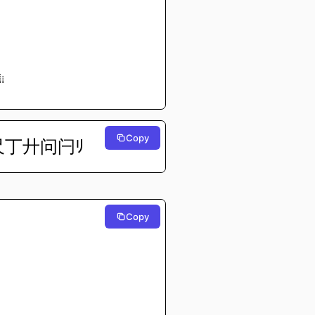
⠀⠀⠀⠀
⠀⠀⠀⠀
⠀⠀⠀⠀
⠀⠀⠀⠀
⠀⠀⠀⠀
⠀⠀⠀⠀
⠀⠀⠀⠀
⠀⠀⠀⠀
⠀⠀⠀⠀
⣷⡄⠀⠀
⠟⠃⠀⠀
⠀⠀⠀⠀
Copy
尺丁廾问闩ﾘ
Copy
⠀⠀⠀⠀
⠀⠀⠀⠀
⠀⠀⠀⠀
⠀⠀⠀⠀
⠀⠀⠀⠀
⠀⠀⠀⠀
⠀⠀⠀⠀
⠀⠀⠀⠀
⠀⠀⠀⠀
⠀⠀⠀⠀
⠀⠀⠀⠀
⠀⠀⠀⠀
⠀⠀⠀⠀