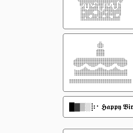
⠀⠀⠀⠀⠙⣿⣿⣿⣿⣿⣿⣿⢟⢿⣿⣿⣿⣿⣿⣿⠿⣿⣿⢋⢿⠏⠀⠀⠀⠀
⠀⠀⠀⠀⠀⢿⢏⡎⣿⢸⣎⠟⣺⣷⢿⣿⡇⣾⡸⢇⡆⢻⣿⢸⣷⠀⠀⠀⠀⠀
⠀⠀⠀⠀⠀⢰⣿⣇⡛⣸⣿⣿⣿⣿⢸⣿⢃⣿⣿⣿⣷⡸⢟⣼⣿⠀⠀⠀⠀⠀
⠀⠀⠀⠀⠀⢸⡟⢻⣿⣿⣿⡟⠉⢹⣷⣭⣾⡟⣻⣿⢿⣿⣿⣿⣿⠀⠀⠀⠀⠀
⠀⠀⠀⠀⠀⢸⣿⣿⣿⡿⠛⣿⣶⣾⣿⣿⠟⢿⣿⡿⠿⣿⡏⢉⡿⠀⠀⠀⠀⠀
⠀⠀⠀⠀⠀⢸⣿⣏⣿⣷⣴⣿⣿⣧⣿⣿⣶⣾⣿⣷⣤⣿⣿⣿⡇⠀⠀⠀⠀⠀
⠀⠀⠀⠀⠀⠈⠉⠉⠉⠉⠉⠉⠉⠉⠉⠉⠉⠉⠉⠉⠉⠉⠉⠉⠁⠀⠀⠀⠀⠀
⠀⠀⠀⠀⠀⠀⠀⠀⠀⠀⠀⠀⠀⠀⢠⡄⠀⠀⠀⠀⠀⠀⠀⠀⠀⠀⠀⠀⠀⠀
⠀⠀⠀⠀⠀⠀⠀⠀⠀⠀⠀⠀⠀⢰⣿⣿⡆⠀⠀⠀⠀⠀⠀⠀⠀⠀⠀⠀⠀⠀
⠀⠀⠀⠀⠀⠀⠀⠀⠀⠀⠀⠀⠀⢈⣛⣛⡁⠀⠀⠀⠀⠀⠀⠀⠀⠀⠀⠀⠀⠀
⠀⠀⠀⠀⠀⠀⠀⠀⠀⠀⠀⠀⠀⣿⣿⣿⣿⠀⠀⠀⠀⠀⠀⠀⠀⠀⠀⠀⠀⠀
⠀⠀⠀⠀⠀⠀⠀⠀⠀⠀⠀⠀⠀⣿⣿⣿⣿⠀⠀⠀⠀⠀⠀⠀⠀⠀⠀⠀⠀⠀
⠀⠀⠀⣠⣤⣤⣤⣤⣤⣤⣤⣤⣤⣤⣤⣤⣤⣤⣤⣤⣤⣤⣤⣤⣤⣤⣄⠀⠀⠀
⠀⠀⣾⣿⣿⣿⣿⣿⣿⣿⣿⣿⣿⣿⣿⣿⣿⣿⣿⣿⣿⣿⣿⣿⣿⣿⣿⣷⠀⠀
⠀⠀⢿⣿⣿⣿⡿⠋⠙⢿⣿⣿⣿⡿⠋⠙⠿⣿⣿⣿⡿⠋⠉⢿⣿⣿⣿⡿⠀⠀
⠀⠀⠀⠈⠉⠁⢀⣴⣄⠀⠈⠉⠁⢀⣤⣤⡀⠈⠉⠁⠀⣠⣦⡀⠈⠉⠁⠀⠀⠀
⠀⠀⢸⣶⣶⣾⣿⣿⣿⣿⣶⣶⣾⣿⣿⣿⣿⣿⣶⣾⣿⣿⣿⣿⣷⣶⣾⣿⠀⠀
⠀⠀⢸⣿⣿⣿⣿⣿⣿⣿⣿⣿⣿⣿⣿⣿⣿⣿⣿⣿⣿⣿⣿⣿⣿⣿⣿⣿⠀⠀
⠀⠀⠀⠀⠀⠀⠀⠀⠀⠀⠀⠀⠀⠀⠀⠀⠀⠀⠀⠀⠀⠀⠀⠀⠀⠀⠀⠀⠀⠀
⣿⣿⣿⣿⣿⣿⣿⣿⣿⣿⣿⣿⣿⣿⣿⣿⣿⣿⣿⣿⣿⣿⣿⣿⣿⣿⣿⣿⣿⣿
⠉⠉⠉⠉⠉⠉⠉⠉⠉⠉⠉⠉⠉⠉⠉⠉⠉⠉⠉⠉⠉⠉⠉⠉⠉⠉⠉⠉⠉⠉
█▓▒­░⡷⠂𝕳𝖆𝖕𝖕𝖞 𝕭𝖎