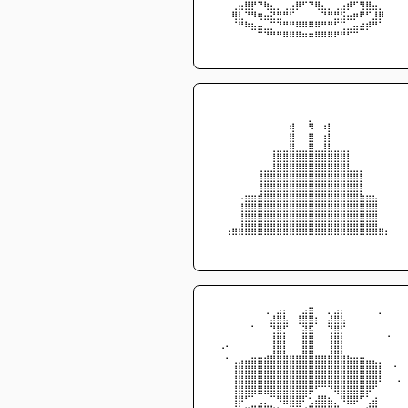
⠀⠀⠀⢀⣤⣿⡟⠙⢷⣄⡀⢀⣠⡿⠋⠙⢿⣄⡀⢀⣠⡾⠋⢻⣿⣤⡀⠀⠀⠀
⠀⠀⠀⢿⣇⠙⠻⢶⣤⣝⣛⠛⠋⠀⠀⠀⠀⠙⠛⣛⣫⣤⡶⠟⠋⣸⡿⠀⠀⠀
⠀⠀⠀⠈⠛⠷⣦⣤⣀⡉⠙⠛⠛⠿⠿⠿⠿⠛⠛⠋⢉⣀⣤⣴⡾⠛⠁⠀⠀⠀
⠀⠀⠀⠀⠀⠀⠀⠉⠙⠛⠛⠿⠿⠿⠶⠶⠿⠿⠿⠟⠛⠋⠉⠀⠀⠀⠀⠀⠀⠀
⠀⠀⠀⠀⠀⠀⠀⠀⠀⠀⠀⠀⠀⠀⠀⠀⠀⠀⠀⠀⠀⠀⠀⠀⠀⠀⠀⠀⠀⠀
⠀⠀⠀⠀⠀⠀⠀⠀⠀⠀⠀⠀⠀⠀⠀⠀⠀⠀⠀⠀⠀⠀⠀⠀⠀⠀⠀⠀⠀⠀
⠀⠀⠀⠀⠀⠀⠀⠀⠀⠀⠀⠀⠀⠀⠀⡀⠀⠀⠀⠀⠀⠀⠀⠀⠀⠀⠀⠀⠀⠀
⠀⠀⠀⠀⠀⠀⠀⠀⠀⠀⠀⠀⢾⠀⠀⠻⠀⠰⡇⠀⠀⠀⠀⠀⠀⠀⠀⠀⠀⠀
⠀⠀⠀⠀⠀⠀⠀⠀⠀⠀⠀⠀⣿⠀⠀⣿⠀⢰⡇⠀⠀⠀⠀⠀⠀⠀⠀⠀⠀⠀
⠀⠀⠀⠀⠀⠀⠀⠀⠀⢀⣀⣀⣿⣀⣀⣿⣀⣸⣇⣀⣀⡀⠀⠀⠀⠀⠀⠀⠀⠀
⠀⠀⠀⠀⠀⠀⠀⠀⠀⢸⣿⣿⣿⣿⣿⣿⣿⣿⣿⣿⣿⡇⠀⠀⠀⠀⠀⠀⠀⠀
⠀⠀⠀⠀⠀⠀⠀⢀⣀⣸⣿⣿⣿⣿⣿⣿⣿⣿⣿⣿⣿⣇⣀⡀⠀⠀⠀⠀⠀⠀
⠀⠀⠀⠀⠀⠀⠀⢸⣿⣿⣿⣿⣿⣿⣿⣿⣿⣿⣿⣿⣿⣿⣿⡇⠀⠀⠀⠀⠀⠀
⠀⠀⠀⠀⠀⠀⠀⢸⣿⣿⣿⣿⣿⣿⣿⣿⣿⣿⣿⣿⣿⣿⣿⡇⠀⠀⠀⠀⠀⠀
⠀⠀⠀⠀⠠⣶⣶⣾⣿⣿⣿⣿⣿⣿⣿⣿⣿⣿⣿⣿⣿⣿⣿⣷⣶⣦⠀⠀⠀⠀
⠀⠀⠀⠀⢸⣿⣿⣿⣿⣿⣿⣿⣿⣿⣿⣿⣿⣿⣿⣿⣿⣿⣿⣿⣿⣿⠀⠀⠀⠀
⠀⠀⠀⠀⢸⣿⣿⣿⣿⣿⣿⣿⣿⣿⣿⣿⣿⣿⣿⣿⣿⣿⣿⣿⣿⣿⠀⠀⠀⠀
⠀⠀⢀⣤⣼⣿⣿⣿⣿⣿⣿⣿⣿⣿⣿⣿⣿⣿⣿⣿⣿⣿⣿⣿⣿⣿⣤⡀⠀⠀
⠀⠀⠈⠉⠉⠉⠉⠉⠉⠉⠉⠉⠉⠉⠉⠉⠉⠉⠉⠉⠉⠉⠉⠉⠉⠉⠉⠁⠀⠀
⠀⠀⠀⠀⠀⠀⠀⠀⠀⠀⠀⠀⠀⠀⠀⠀⠀⠀⠀⠀⠀⠀⠀⠀⠀⠀⠀⠀⠀⠀
⠀⠀⠀⠀⠀⠀⠀⠀⢀⠀⣠⡄⠀⠀⣠⣶⠀⠀⡀⣠⡄⠀⠀⠀⠀⠀⡀⠀⠀⠀
⠀⠀⠀⠀⠀⠀⠀⠀⠀⣼⣿⣧⠀⢸⣿⣿⡆⠀⣼⣿⣧⠀⠀⠀⠀⠀⠀⠀⠀⠀
⠀⠀⠀⠀⠀⠀⠁⠀⠀⢙⣿⡋⠀⠀⣽⣯⠀⠀⢙⣿⡋⠀⠀⠀⠀⠀⠀⠀⠀⠀
⠀⠀⠀⠀⠀⠀⠀⠀⠀⢸⣿⡇⠀⠀⣿⣿⠀⠀⢸⣿⡇⠀⠀⠀⠀⠀⠀⠈⠀⠀
⠀⠐⠁⠀⠀⠀⠀⠀⠀⢸⣿⡇⠀⠀⣿⣿⠀⠀⢸⣿⡇⠀⠀⠀⠀⠀⠀⠀⠀⠀
⠀⠀⠂⢀⣠⣤⣶⣶⣾⣿⣿⣿⣿⣿⣿⣿⣿⣿⣿⣿⣿⣷⣶⣶⣤⣄⡀⠀⠀⠀
⠀⠀⠀⢸⣿⣿⣿⣿⣿⣿⣿⣿⣿⣿⣿⣿⣿⣿⣿⣿⣿⣿⣿⣿⣿⣿⡇⠀⠈⠀
⠀⠀⠀⢸⣿⣿⣿⣿⣿⣿⣿⣿⣿⣿⣿⣿⣿⣿⣿⣿⣿⣿⣿⣿⣿⣿⠇⠀⠀⠄
⠀⠀⠀⢸⣿⣿⣿⣿⣿⣿⣿⣿⣿⣿⣿⡿⠋⠉⠙⢿⣿⣿⣿⣿⡿⠋⠀⠀⠀⠀
⠀⠀⠀⢸⡿⠋⠁⢀⡀⠉⠻⣿⣿⣿⠏⢂⣼⣿⣦⡀⠻⣿⡿⠋⢁⣴⠀⠀⠀⠀