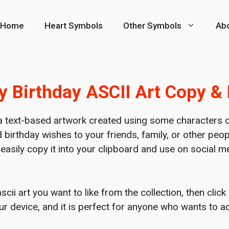
Home
Heart Symbols
Other Symbols
Ab
 Birthday ASCII Art Copy &
a text-based artwork created using some characters of
 birthday wishes to your friends, family, or other pe
o easily copy it into your clipboard and use on social
ii art you want to like from the collection, then click
our device, and it is perfect for anyone who wants to 