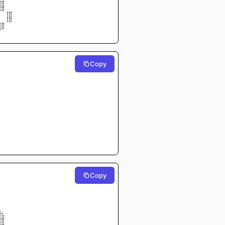
⣾⣿⠀⠀
⢹⣿⠀⠀
   ⢸⣿⠀⠀
  ⠀⢸⣿⠀⠀
⣼⣿⠀⠀
⠛⠉⠀⠀
Copy
⠀⠀⠀⠀
⠀⠀⠀⠀
⠀⠀⠀⠀
⠀⠀⠀⠀
⠀⠀⠀⠀
⠀⠀⠀⠀
⠀⠀⠀⠀
⠀⠀⠀⠀⠀⠀
⠀⠀⠀⠀⠀
⠀⠀⠀⠀⠀
⠀⠀⠀⠀⠀⠀
⡇⠀⠀⠀⠀⠀⠀
⠀⠀⠀⠀
⠀⠀⠀⠀
⠀⠀⠀⠀
Copy
⠀⠀⠀⠀
⠀⠀⠀⠀
⠀⠀⠀⠀
⠀⠀⠀⠀
⠀⠀⠀⠀
⠀⠀⠀⠀
⣀⠀⠀⠀
⣿⣧⠀⠀
⣿⣿⠀⠀