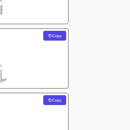
⣿⠟⠀⠀
⠀⢀⠀⠀
⣿⣿⠀⠀
⣿⣿⠀⠀
⣿⡿⠀⠀
⠀⠀⠀⠀
Copy
⠀⠀⠀⠀
⠀⠀⠀⠀
⠀⠀⠀⠀
⠀⠀⠀⠀
⠀⠀⠀⠀
⠀⠀⠀⠀
⠀⠀⠀⠀
⠀⠀⠀⠀
⠀⠀⠀⠀
⣷⡄⠀⠀
⠋⠀⠀⠀
⣶⡇⠀⠀
⣿⡇⠀⠀
⣿⣇⣀⣀
⣿⡿⠿⠋
Copy
⠀⠀⠀⠀
⠀⠀⠀⠀
⠀⠀⠀⠀
⠀⠀⠀⠀
⠀⠀⠀⠀
⠀⠀⠀⠀
⠀⠀⠀⠀
⠀⠀⠀⠀
⠀⠀⠀⠀
⠀⠀⠀⠀