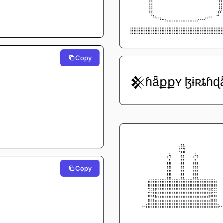
⠀⠀⠀⠀⠀⢸⡇⠀⠀⠀⠀⠀⠀⠀⠀⠀⠀⠀⠀⠀⠀       ⠀⠀
⠀⠀⠀⠀⠀⢸⡇⠀⠀⠀⠀⠀⠀⠀⠀⠀⠀⠀⠀⠀⠀⠀⠀       
⠀⠀⠀⠀⠀⠘⣇⠀⠀⠀⠀⠀⠀⠀⠀⠀⠀⠀⠀⠀⠀      ⠀⠀⣸
⠀⠀⠀⠀⠀⠀⠈⠑⠲⠤⣄⣀⣀⣀⣀⣀⣀⣀⣀⡠⠤⠔⠊⠁⠀⠀
⠀⠀⠀⠀⠀⠀⠀⠀⠀⠀⠀⠀⠀⠀⠀⠀⠀⠀⠀⠀⠀⠀⠀⠀⠀⠀
⣿⣿⣿⣿⣿⣿⣿⣿⣿⣿⣿⣿⣿⣿⣿⣿⣿⣿⣿⣿⣿⣿⣿⣿⣿⣿
⠉⠉⠉⠉⠉⠉⠉⠉⠉⠉⠉⠉⠉⠉⠉⠉⠉⠉⠉⠉⠉⠉⠉⠉⠉⠉
Copy
𒆜ɦǟքքʏ ɮɨʀȶɦɖ
⠀⠀⠀⠀⠀⠀⠀⠀⠀⠀⠀⠀⠀⠀⠀⠀⠀⠀⠀⠀⠀⠀⠀⠀⠀⠀
⠀⠀⠀⠀⠀⠀⠀⠀⠀⠀⠀⠀⠀⠀⢀⡀⠀⠀⠀⠀⠀⠀⠀⠀⠀⠀
⠀⠀⠀⠀⠀⠀⠀⠀⠀⠀⠀⠀⠀⠀⡾⢷⠀⠀⠀⠀⠀⠀⠀⠀⠀⠀
⠀⠀⠀⠀⠀⠀⠀⠀⠀⠀⠀⣄⠀⠀⢙⡛⠀⠀⢠⡀⠀⠀⠀⠀⠀⠀
⠀⠀⠀⠀⠀⠀⠀⠀⠀⠀⠘⡜⠀⠀⢸⡇⠀⠀⢣⠃⠀⠀⠀⠀⠀⠀
⠀⠀⠀⠀⠀⠀⠀⠀⠀⠀⢸⣿⠀⠀⢸⡇⠀⠀⣿⡇⠀⠀⠀⠀⠀⠀
Copy
⠀⠀⠀⠀⠀⠀⠀⠀⠀⠀⢸⣿⠀⠀⢸⡇⠀⠀⣿⡇⠀⠀⠀⠀⠀⠀
⠀⠀⠀⠀⠀⠀⠀⠀⠀⠀⢸⣿⠀⠀⢸⡇⠀⠀⣿⡇⠀⠀⠀⠀⠀⠀
⠀⠀⠀⠀⠀⣴⣶⣶⣶⣶⣾⣿⣶⣶⣾⣷⣶⣶⣿⣷⣶⣶⣶⣶⣦⠀
⠀⠀⠀⠀⠀⣿⣿⣿⣿⣿⣿⣿⣿⣿⣿⣿⣿⣿⣿⣿⣿⣿⣿⣿⣿⠀
⠀⠀⠀⠀⠀⠴⢾⣯⣭⣭⣭⣭⣭⣭⣭⣭⣭⣭⣭⣭⣭⣭⣽⡷⠶⠀
⠀⠀⠀⠀⠀⣛⣛⠷⠶⠶⠶⠶⠶⠶⠶⠶⠶⠶⠶⠶⠶⠶⠾⣛⣛⠀
⠀⠀⠀⠀⢀⣿⣿⣿⣿⣿⣿⣿⣿⣿⣿⣿⣿⣿⣿⣿⣿⣿⣿⣿⣿⡀
⠀⠀⠀⠈⠙⠛⠛⠛⠛⠛⠛⠛⠛⠛⠛⠛⠛⠛⠛⠛⠛⠛⠛⠛⠛⠋
⠀⠀⠀⠀⠀⠀⠀⠀⠀⠀⠀⠀⠀⠀⠀⠀⠀⠀⠀⠀⠀⠀⠀⠀⠀⠀