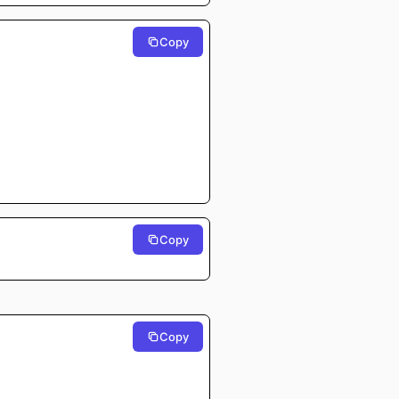
Copy
⠀⠀⠀⠀
⠀⠀⠀⠀
⠀⠀⠀⠀
⠀⠀⠀⠀
⠀⠀⠀⠀
⠀⠀⠀⠀
⠀⠀⠀⠀
⠀⠀⠀⠀
⠀⠀⠀⠀
⠀⠀⠀⠀
⠀⠀⠀⠀
⠀⠀⠀⠀
⠀⠀⠀⠀
⠀⠀⠀⠀
⠀⠀⠀⠀
Copy
Copy
⠀⠀⠀⠀
⠀⠀⠀⠀
⠀⠀⠀⠀
⠀⠀⠀⠀
⠀⠀⠀⠀
⠀⠀⠀⠀
⠀⠀⠀⠀