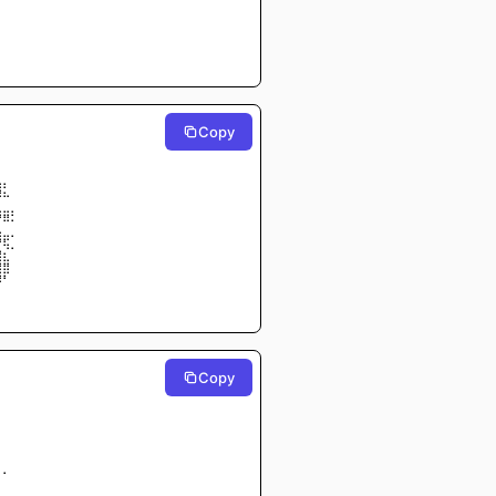
⠀⠀⠀⠀
⠀⠀⠀⠀
⠀⠀⠀⠀
⠀⠀⠀⠀
⠀⠀⠀⠀
Copy
⠀⠀⠀⠀
⠀⠀⠀⠀
⠀⠀⠀⠀
⠀⠀⠀⠀
⣠⡄⠀⠀
⠿⠦⠀⠀
⣀⣀⡀⠀
⠛⠿⠅⠀
⣤⣀⡀⠀
⡙⢯⡀⠀
⣿⣆⠀⠀
⣿⣿⠀⠀
⡿⠃⠀⠀
⠀⠀⠀⠀
⠀⠀⠀⠀
Copy
⠀⠀⠀⠀
⠀⠀⠀⠀
⠁⠀⠀⠀
⠀⠀⠀⠀
⠀⠀⠀⠀
⠀⠀⠀⠀
⠀⠀⠀⠀
⠀⠀⠀⠀
⠀⠁⠀⠀
⠀⠀⠀⠀⠀