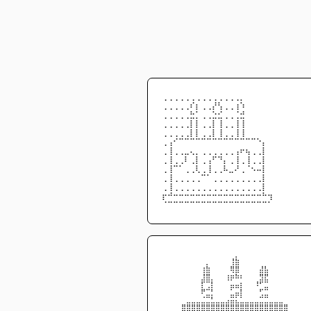
⢀⢀⢀⢀⢀⢀⢀⢀⢀⢀⢀⢀⢀⢀⡀
⢀⢀⢀⢀⢀⠎⡆⢀⢀⡜⢣⢀⢀⢰⠱
⢀⢀⢀⢀⢀⣓⡁⢀⢀⣑⣊⢀⢀⢈⣚
⢀⢀⢀⢀⢀⡇⡇⢀⢀⡇⢸⢀⢀⢸⢸
⢀⢀⢀⢀⢀⡇⡇⢀⢀⡇⢸⢀⢀⢸⢸
⢀⢠⠊⠉⠉⠉⠉⠉⠉⠉⠉⠉⠉⠉⠉⠉⠉⠑⡄
⢀⢸⢀⢀⣀⢄⡀⢀⢀⢀⢀⢀⢀⢠⠖⢦⢀⢀⡇
⢀⢸⢀⢀⠇⢀⡇⢀⢠⠋⠙⡄⢀⢸⢀⢸⢀⢀⡇
⢀⢸⠉⠁⢀⢀⢇⢀⢸⢀⢀⠧⣀⠜⢀⠈⠢⠤⡇
⢀⢸⢀⢀⢀⢀⢀⠉⠁⢀⢀⢀⢀⢀⢀⢀⢀⢀⡇
⢀⢸⢀⢀⢀⢀⢀⢀⢀⢀⢀⢀⢀⢀⢀⢀⢀⢀⡇
⡖⠚⠒⠒⠒⠒⠒⠒⠒⠒⠒⠒⠒⠒⠒⠒⠒⠒⠓⢲
⠈⠉⠉⠉⠉⠉⠉⠉⠉⠉⠉⠉⠉⠉⠉⠉⠉⠉⠉⠁
⠀⠀⠀⠀⠀⠀⠀⠀⠀⠀⠀⠀⠀⠀⠀⡀⠀⠀⠀⠀⠀⠀⠀⠀⠀⠀⠀⠀⠀⠀
⠀⠀⠀⠀⠀⠀⠀⠀⠀⡀⠀⠀⠀⠀⢸⣷⠀⠀⠀⠀⠀⠀⠀⠀⠀⠀⠀⠀⠀⠀
⠀⠀⠀⠀⠀⠀⠀⠀⢰⣷⠀⠀⠀⠀⢿⣿⠀⠀⠀⠀⣼⣧⠀⠀⠀⠀⠀⠀⠀⠀
⠀⠀⠀⠀⠀⠀⠀⠀⣸⣿⡀⠀⠀⢰⡶⠷⠆⠀⠀⠀⣻⣟⠀⠀⠀⠀⠀⠀⠀⠀
⠀⠀⠀⠀⠀⠀⠀⠀⡏⢉⡇⠀⠀⠀⣤⣤⡆⠀⠀⠸⠋⣉⠀⠀⠀⠀⠀⠀⠀⠀
⠀⠀⠀⠀⠀⠀⠀⠀⠟⣉⡃⠀⠀⠀⣁⣤⡇⠀⠀⠀⢋⣉⠀⠀⠀⠀⠀⠀⠀⠀
⠀⠀⠀⠀⠀⣀⣀⣀⣈⣉⣃⣀⣀⣠⣭⣅⣁⣀⣀⣀⣉⣉⣀⣀⣀⠀⠀⠀⠀⠀
⠀⠀⠀⠀⣿⣿⣿⣿⣿⣿⣿⣿⣿⣿⣿⣿⣿⣿⣿⣿⣿⣿⣿⣿⣿⣿⠀⠀⠀⠀