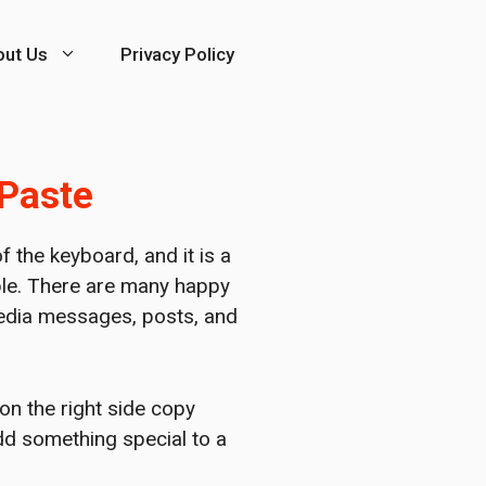
out Us
Privacy Policy
 Paste
 the keyboard, and it is a
ople. There are many happy
 media messages, posts, and
 on the right side copy
add something special to a