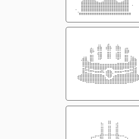
⠀⠀⠀⠈⣡⣶⣿⣿⣿⣷⣦⣀⠉⢉⣰⣿⣿⣿⣿⣿⣄⠀⢀⣠⣾⣿⠀⠀⠀⠀
⠀⠀⠀⠀⣿⣿⣿⣿⣿⣿⣿⣿⣿⣿⣿⣿⣿⣿⣿⣿⣿⣿⣿⣿⣿⣿⠀⢀⠀⠀
⠀⠀⠀⠀⣿⣿⣿⣿⣿⣿⣿⣿⣿⣿⣿⣿⣿⣿⣿⣿⣿⣿⣿⣿⣿⣿⠀⠀⠀⠀
⠀⠈⢀⠀⠿⠿⠿⠿⠿⠿⠿⠿⠿⠿⠿⠿⠿⠿⠿⠿⠿⠿⠿⠿⠿⠿⠀⠀⠀⠀
⠀⠀⠀⠿⠿⠿⠿⠿⠿⠿⠿⠿⠿⠿⠿⠿⠿⠿⠿⠿⠿⠿⠿⠿⠿⠿⠿⠀⠀⠀
⠀⠀⠀⠀⠀⠀⠀⠀⠀⠀⠀⠀⠀⠀⠀⠀⠀⠀⠀⠀⠀⠀⠀⠀⠀⠀
⠀⠀⠀⠀⠀⠀⠀⠀⠀⠀⠀⠀⠀⠀⠀⠀⠀⠀⠀⠀⠀⠀⠀⠀⠀⠀
⠀⠀⠀⠀⠀⠀⠀⠀⠀⠀⢀⡀⠀⠀⣠⠀⠀⠀⡀⠀⠀⠀⠀⠀⠀⠀
⠀⠀⠀⠀⠀⠀⠀⣠⡀⠀⣾⣷⠀⢰⣿⡧⠀⢸⣿⡆⠀⣠⡄⠀⠀⠀
⠀⠀⠀⠀⠀⠀⠀⢿⠗⠀⣩⣭⠀⠀⣭⡅⠀⢈⣭⡅⠀⣿⡿⠀⠀⠀
⠀⠀⠀⠀⢀⣀⠀⣶⡆⠀⢹⣿⠀⠀⣿⡇⠀⢸⣿⡇⠀⣶⡆⢠⣀⠀
⠀⠀⠀⠠⣿⣿⡀⣿⡇⠀⠘⠋⠀⠀⠉⠁⠀⠈⠛⠁⠀⣿⡇⣸⣿⣷
⠀⠀⠀⠀⣿⣿⣿⣷⣶⣶⣶⣤⣤⣤⣤⣤⣤⣤⣶⣶⣶⣶⣾⣿⣿⣿
⠀⠀⠀⠀⣭⣟⣻⠿⢿⣿⣿⣿⣿⡿⠛⠛⢿⣿⣿⣿⡿⠿⠿⣛⣻⣵
⠀⠀⠀⠀⣿⣭⣙⣛⠓⠶⠶⠾⠧⢰⣿⣷⡀⠶⠶⠶⠒⢛⣛⣩⣽⣿
⠀⠀⣴⣾⣿⣿⣿⣿⣿⣿⣿⣿⣶⡘⢿⡿⢠⣶⣿⣿⣿⣿⣿⣿⣿⣿
⠀⠀⠙⠿⣿⣿⣿⣿⣿⣿⣿⣿⣿⣷⣦⣶⣿⣿⣿⣿⣿⣿⣿⣿⣿⡿
⠀⠀⠀⠀⠀⠈⠉⠉⠉⠛⠛⠛⠛⠛⠛⠛⠛⠛⠛⠛⠛⠛⠉⠉⠁⠀
⠀⠀⠀⠀⠀⠀⠀⠀⠀⠀⠀⠀⠀⠀⠀⠀⠀⠀⠀⠀⠀⠀⠀⠀⠀⠀
⠀⠀⠀⠀⠀⠀⠀⠀⠀⠀⠀⠀⠀⠀⠀⠀⠀⠀⠀⠀⠀⠀⠀⠀⠀⠀
⠀⠀⠀⠀⠀⠀⠀⠀⠀⠀⠀⠀⠀⠀⠀⠀⠀⠀⠀⠀⠀⠀⠀⠀⠀⠀
⠀⠀⠀⠀⠀⠀⠀⠀⠀⠀⠀⠀⠀⠀⠀⠀⠀⠀⠀⠀⠀⠀⠀⠀⠀⠀
⠀⠀⠀⠀⠀⠀⠀⠀⠀⠀⠀⢠⡀⠀⢸⡇⠀⢀⡄⠀⠀⠀⠀⠀⠀⠀
⠀⠀⠀⠀⠀⠀⠀⠀⠀⠀⠀⢨⡅⠀⢰⡆⠀⢨⡇⠀⠀⠀⠀⠀⠀⠀
⠀⠀⠀⠀⠀⠀⠀⠀⠀⠀⠀⢸⡇⠀⢸⡇⠀⢸⡇⠀⠀⠀⠀⠀⠀⠀
⠀⠀⠀⠀⠀⠀⠀⠀⠀⣀⣀⣼⡧⠤⢼⡧⠤⢼⣧⣀⣀⠀⠀⠀⠀⠀
⠀⠀⠀⠀⠀⠀⠀⢸⡉⠁⠀⠻⠇⠀⠸⠇⠀⠸⠗⠀⠀⣉⡆⠀⠀⠀