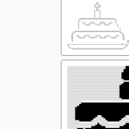
⠀⠀⠀⠀⠀⠀⠀⠀⠀⠀⠀⠀⠀⢀⡼⢧⡀⠀⠀⠀⠀⠀⠀⠀⠀⠀⠀⠀⠀⠀
⠀⠀⠀⠀⠀⠀⠀⠀⠀⠀⠀⠀⠀⠸⢧⡼⠇⠀⠀⠀⠀⠀⠀⠀⠀⠀⠀⠀⠀⠀
⠀⠀⠀⠀⠀⠀⠀⠀⠀⠀⠀⠀⠀⢠⠼⠧⡄⠀⠀⠀⠀⠀⠀⠀⠀⠀⠀⠀⠀⠀
⠀⠀⠀⠀⠀⠀⠀⠀⠀⠀⠀⠀⠀⢸⠀⠀⡇⠀⠀⠀⠀⠀⠀⠀⠀⠀⠀⠀⠀⠀
⠀⠀⠀⠀⠀⠀⠀⠀⠀⠀⠀⠀⠀⢸⠀⠀⡇⠀⠀⠀⠀⠀⠀⠀⠀⠀⠀⠀⠀⠀
⠀⠀⠀⠀⠀⢠⡞⠛⠛⠛⠛⠛⠛⠛⠛⠛⠛⠛⠛⠛⠛⠛⠛⢳⡄⠀⠀⠀⠀⠀
⠀⠀⠀⠀⠀⢸⠀⠰⢦⡀⢀⣴⠶⢦⡀⢀⣴⠶⣦⡀⣠⡴⠆⠀⡇⠀⠀⠀⠀⠀
⠀⠀⠀⠀⠀⢸⠀⠀⠀⠙⠋⠁⠀⠀⠉⠋⠁⠀⠈⠙⠉⠀⠀   ⠀⡇⠀⠀⠀⠀
⠀⠀⠀⠀⠀⠘⠀⠀⠀⠀⠀⠀⠀⠀⠀⠀⠀⠀⠀⠀⠀       ⠀⠀⠀⡇⠀⠀⠀
⠀⠀⢠⡶⠛⠛⠛⠛⠛⠛⠛⠛⠛⠛⠛⠛⠛⠛⠛⠛⠛⠛⠛⠛⠛⠛⢶⡄⠀⠀
⠀⠀⣿⠀⠰⣤⡀⠀⣠⡴⢦⡄⠀⢀⣤⠦⣄⠀⢀⣤⠦⣄⠀⢀⣤⠦ ⠀⣿⠀⠀
⠀⠀⣿⠀⠀⠈⠛⠚⠋⠀⠀⠙⠛⠋⠁⠀⠙⠓⠛⠁⠀⠈⠛⠛⠁  ⠀⠀⣿⠀⠀
⠀⠀⠙⠀⠀⠀⠀⠀⠀⠀⠀⠀⠀⠀⠀⠀⠀⠀⠀⠀⠀⠀⠀⠀⠀             ⠀
⢶⠒⠒⠒⠒⠒⠒⠒⠒⠒⠒⠒⠒⠒⠒⠒⠒⠒⠒⠒⠒⠒⠒⠒⠒⠒⠒⠛⠒⣶
⠈⠳⢤⣤⣤⣤⣤⣤⣤⣤⣤⣤⣤⣤⣤⣤⣤⣤⣤⣤⣤⣤⣤⣤⣤⣤⣤⡤⠞⠁
░░░░░░░░░░░░░░░░░░░░░░░░░░░░░█
░░░░░░░░░░░░░░░░░░░░░░░░░░░░██
░░░░░░░░░░░░░░░░░░░░░░░░░░░███
░░░░░░░░░░░░░░░░░░░░░░░░░░░███
░░░░░░░░░░░░░░░░░░░░░░░░░░░░▀▀
░░░░░░░░░░░░░░░░░░░░░░░░░░░▄██
░░░░░░░░░░░░░░░░░░░░░░░░░░████
░░░░░░░░░░░░░░░░░░░░░░░░░░████
░░░░░░░░░░░░░░░░░░░░░░░░░░████
░░░░░░░░░░░░░░░░░░░░░░░░░░████
░░░░░░░░░░░░░░░░░░░░░░░░░░░▀▀▀
░░░░░░░▄▄▄▄▄▄▄▄▄▄▄▄▄▄▄▄▄▄▄▄▄▄▄
░░░░░▄████████████████████████
░░░░██████████████████████████
░░░░██████████████████████████
░░░░███████████▀▀████████████▀
░░░░█████████▀░░░░▀████████▀░░
░░░░░░▀▀▀▀▀▀░░░░░░░░▀▀▀▀▀▀░░░░
░░░░░░░░░░░░░░▄█▄░░░░░░░░░░░▄█
░░░░░▄▄▄░▄▄▄███████▄▄▄▄▄▄▄████