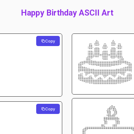
Happy Birthday ASCII Art
Copy
⠀⠀⠀⠀⠀⠀⠀⠀⠀⢠⣷⡄⠀⠀⠀⠀⠀⠀⢀⣾⡄⠀⠀⠀⠀⠀⠀⠀⠀⠀
⠀⠀⠀⠀⠀⠀⣴⣆⠀⣾⣿⣧⠀⠀⣰⣆⠀⠀⢸⣿⣷⠀⣰⣦⠀⠀⠀⠀⠀⠀
⠀⠀⠀⠀⠀⢠⣿⣿⡀⢈⣉⡁⠀⢠⣿⣿⡄⠀⢈⣉⡁⢀⣿⣿⡆⠀⠀⠀⠀⠀
⠀⠀⠀⠀⠀⠈⠛⠛⠀⣿⣿⣿⠀⠈⠛⠛⠀⠀⣼⣿⣿⠀⠛⠛⠁⠀⠀⠀⠀⠀
⠀⠀⠀⠀⠀⢸⣿⣿⡆⣿⣿⣿⠀⢰⣿⣿⡇⠀⣿⣿⣿⢰⣿⣿⡇⠀⠀⠀⠀⠀
⠀⠀⠀⠀⠀⢸⣿⣿⣧⣿⣿⣿⣶⣾⣿⣿⣷⣶⣿⣿⣿⣼⣿⣿⡇⠀⠀⠀⠀⠀
⠀⠀⠀⠀⢠⣾⣿⣿⠏⠙⠛⠃⠀⢸⣿⣿⡇⠀⢿⣿⡿⠹⣿⣿⣷⡀⠀⠀⠀⠀
⠀⠀⠀⣀⣸⣿⣷⣤⣀⣀⠀⠀⠀⠈⠛⠛⠃⠀⠀⢀⣀⣀⣤⣶⣿⣇⣀⠀⠀⠀
⣠⣾⣿⣿⠿⢿⣿⣿⣿⣿⣿⣿⣿⣿⣿⣿⣿⣿⣿⣿⣿⣿⣿⣿⡿⠿⣿⣿⣶⣄
⣿⣿⡉⠀⠀⠀⠉⠙⠛⠛⠿⠿⣿⣿⣿⣿⣿⣿⡿⠿⠟⠛⠋⠉⠀⠀⠀⢉⣿⣿
⣿⣿⣿⣿⣶⣤⣄⣀⣀⠀⠀⠀⠀⠀⠀⠀⠀⠀⠀⠀⠀⣀⣀⣠⣤⣶⣿⣿⣿⣿
⣿⠿⠿⢿⣿⣿⣿⣿⣿⣿⣿⣿⣿⣿⣿⣿⣿⣿⣿⣿⣿⣿⣿⣿⣿⣿⡿⠟⠿⢿
⣀⣤⡆⠈⣿⡿⠟⠛⢿⣿⣿⣿⣿⣿⣿⣿⣿⣿⣿⣿⣿⡿⠛⠻⣿⣿⠁⢠⣤⣄
⣿⣿⣧⠀⠉⢀⣴⣆⠀⢿⠟⠁⡀⠈⢿⡿⠋⢀⠈⠻⡿⠁⣰⣤⡀⠉⢀⣾⣿⣿
⢿⣿⣿⣿⣿⣿⣿⣿⣆⣀⣠⣾⣿⣆⠈⠀⣠⣿⣷⣄⣀⣰⣿⣿⣿⣿⣿⣿⣿⡿
⠀⠉⠛⠿⣿⣿⣿⣿⣿⣿⣿⣿⣿⣿⣿⣿⣿⣿⣿⣿⣿⣿⣿⣿⣿⡿⠿⠛⠉⠀
⠀⠀⠀⠀⠀⠀⠉⠉⠙⠛⠛⠛⠛⠛⠛⠛⠛⠛⠛⠛⠛⠋⠉⠉⠀⠀⠀⠀⠀⠀
⠀⠀⠀⠀⠀⠀⠀⠀⠀⠀⠀⠀⠀⠀⠀⠀⠀⠀⠀⠀⠀⠀⠀⠀⠀⠀⠀⠀⠀⠀
⠀⠀⠀⠀⠀⠀⠀⠀    ⠀⠀  ⠀⠀⠀⣠⣶⣤⠀⠀⠀⠀⠀⠀⠀⠀
Copy
⠀⠀⠀⠀⠀⠀⠀⠀⠀   ⠀⠀  ⠀⣰⣿⠏⣿⣧⠀⠀⠀⠀⠀⠀⠀
⠀⠀⠀⠀⠀⠀⠀⠀⠀⠀⠀      ⠀⢿⣿⠀⣸⣿⠀⠀⠀⠀⠀⠀⠀
⠀⠀⠀⠀⠀⠀⠀⠀⠀⠀    ⠀⣀⣘⣿⣷⣿⣏⣀⠀⠀⠀⠀⠀⠀⠀
⠀⠀⠀⠀⠀⠀⠀⠀⠀    ⠀⠀⣿⡿⠿⠿⠿⢿⣿⡇⠀⠀⠀⠀⠀⠀
⠀⠀⠀⠀⠀⠀⠀⠀⠀     ⠀⠀⣿⡇⠀⠀⠀⢸⣿⡇⠀⠀⠀⠀⠀
⠀⠀⠀⢀⣀⣀⣀⣀⣀⣀⣀⣿⣧⣀⣀⣀⣸⣿⣇⣀⣀⣀⣀⣀⣀⣀
⠀⠀⣴⣿⠟⠛⠛⠛⠛⠛⠛⠛⠛⠛⠛⠛⠛⠛⠛⠛⠛⠛⠛⠛⠛⠻
⠀⠀⣿⡇⠀⠀⠀⠀⠀⠀⠀⠀⠀⠀⠀⠀⠀⠀⠀⠀⠀⠀⠀          