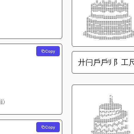
⠀⠀⠀⠀⠀⠀⢀⣠⡸⢇⣴⡸⣷⣶⣾⣗⣶⣾⢇⣤⡸⢧⣤⣀⠀⠀
⠀⠀⠀⠀
⠀⠀⠀⠀⠀⠀⣿⣭⣽⣟⣛⣿⣿⡿⠷⠾⢿⣿⣿⣟⣛⣿⣭⣿⠀⠀
⠀⠀⠀⠀
⠀⠀⠀⠀⠀⠀⣿⣿⣿⣿⣿⣿⣿⣿⣿⣿⣿⣿⣿⣿⣿⣿⣿⣿⠀⠀
⠀⠀⠀⠀
⠀⠀⠀⠀⠀⠀⣇⠉⠉⠁⠈⠙⠛⠁⠈⠛⠛⠁⠈⠙⠋⠁⠈⣹⠀⠀
⠀⠀⠀⠀
⠀⠀⠀⠀⢀⠤⢿⣿⣷⣶⣶⣶⣦⣤⣤⣤⣤⣤⣶⣶⣶⣾⣿⡿⠤⡀
⠀⠀⠀⠀
⠀⠀⠀⠀⣿⣦⣄⣀⣈⠉⠉⠉⠛⠛⠛⠛⠛⠛⠋⠉⠉⣁⣀⣠⣴⡇
⠀⠀⠀⠀⣿⣻⠿⣿⣿⣿⣿⣿⣿⣿⣿⣿⣿⣿⣿⣿⣿⣿⣿⠿⣟⡇
⠀⠀⠀⠀
⠀⠀⠀⠀⣿⠿⣿⣿⣲⣶⣿⣭⣭⣭⣭⣭⣭⣭⣭⣿⣷⡶⣿⣿⣛⡇
⠀⠀⠀⠀
⠀⠀⠀⠀⣿⣿⣿⣿⣿⣿⣿⣷⣾⣿⣿⣾⣿⣿⣷⣿⣿⣿⣿⠿⣿⣇
⠀⠀⠀⠀
⠀⠀⢠⣾⣟⠛⠷⢿⣿⣭⣿⣿⣟⣻⣿⣿⣟⣻⣿⣿⣭⣿⡿⠿⠛⣹
⠀⠀⠘⠻⣿⣷⣦⣤⣄⣈⣉⣉⣉⡉⠉⠉⢉⣉⣉⣉⣁⣠⣤⣴⣾⣿
⠀⠀⠀⠀⠀⠈⠉⠙⠛⠛⠿⠿⠿⠿⠿⠿⠿⠿⠿⠿⠛⠛⠛⠉⠁⠀
Copy
⠀⠀⠀⠀
⠀⠀⠀⠀
⠀⠀⠀⠀
廾闩戶戶ﾘ 阝工
⠀⠀⠀⠀
⠀⠀⠀⠀
⠀⠀⠀⠀
⠀⠀⠀⠀
⠀⠀⠀⠀
⠀⠀⠀⠀
⡆⠀⠀⠀
⢻⠀⠀⠀
⠀⠀⠀⠀⠀⠀⠀⠀⠀⠀⠀⠀⠀⠀⠀⠀⠀⠀⠀⠀⠀⠀⠀⠀⠀⠀
⣿⠀⠀⠀
⠀⠀⠀⠀⠀⠀⠀⠀⠀⠀⠀⠀⠀⠀⠀⠖⡄⠀⠀⠀⠀⠀⠀⠀⠀⠀
⣛⣀⡀⠀
⠀⠀⠀⠀⠀⠀⠀⠀⠀⠀⠀⠀⠀⠀⠀⣷⡆⠀⠀⠀⠀⠀⠀⠀⠀⠀
⣿⣿⡸⠀
⠀⠀⠀⠀⠀⠀⠀⠀⠀⠀⠀⠀⢀⣀⣀⣯⣧⣀⣀⡀⠀⠀⠀⠀⠀⠀
⠀⠀⠀⠀⠀⠀⠀⠀⠀⠀⣴⣿⣿⣿⣿⣽⣿⣿⣿⣿⣷⠀⠀⠀⠀⠀
⠀⠀⠀⠀
⠀⠀⠀⠀⠀⠀⠀⠀⠀⠀⡏⠛⠻⠿⠿⠿⠿⡟⢛⣋⣽⣀⠀⠀⠀⠀
⠀⠀⠀⠀⠀⠀⠀⠀⠀⠀⡟⠞⠳⠞⠲⠛⡚⢩⣏⡾⢿⣿⣿⡆⠀⠀
⠀⠀⠀⠀⠀⠀⠀⠀⢀⣤⡗⢷⠞⠶⠛⠚⠉⢉⣠⣴⣿⣿⡿⠃⠀⠀
⠀⠀⠀⠀⠀⠀⠀⢰⣿⣿⣧⣤⣤⣤⣤⣶⣾⣿⣿⠿⠛⣍⣀⡇⠀⠀
⠀⠀⠀⠀⠀⠀⠀⢸⣛⠿⢿⠿⠿⠿⠛⠛⢋⣍⢀⣶⣴⡏⠙⠃⠀⠀
⠀⠀⠀⠀⠀⠀⠀⢸⣻⡶⠻⣦⠾⣧⡾⠳⡾⠙⠻⠁⢈⣁⣰⡆⠀⠀
Copy
⠀⠀⠀⠀⠀⠀⠀⢸⣷⣤⣦⢁⣤⡈⣰⡀⣰⣄⣰⠷⣼⠏⠛⠃⠀⠀
⠀⠀⠀⠀⠀⠀⠺⣿⣾⣥⣼⣯⣌⣿⣃⣙⣋⣈⣯⣤⣤⣤⣶⣾⡷⠀