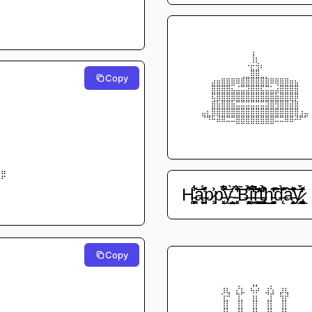
⠀⠀⠀⠀⠀⠀⠀⠀⠀⠀⠀⠀⠀⠀⠀⠀⠀⠀⠀⠀⠀⠀⠀⠀⠀⠀
⠀⠀⠀⠀⠀⠀⠀⠀⠀⠀⠀⠀⠀⠀⠀⠀⠀⠀⠀⠀⠀⠀⠀⠀⠀⠀
⠀⠀⠀⠀⠀⠀⠀⠀⠀⠀⠀⠀⠀⠀⢀⠀⠀⠀⠀⠀⠀⠀⠀⠀⠀⠀
⠀⠀⠀⠀⠀⠀⠀⠀⠀⠀⠀⠀⠀⠀⢸⡄⠀⠀⠀⠀⠀⠀⠀⠀⠀⠀
⠀⠀⠀⠀⠀⠀⠀⠀⠀⠀⠀⠀⠀⠠⡬⢵⡄⠀⠀⠀⠀⠀⠀⠀⠀⠀
⠀⠀⠀⠀⠀⠀⠀⠀⠀⠀⠀⠀⠀⠀⣿⣿⠀⠀⠀⠀⠀⠀⠀⠀⠀⠀
Copy
⠀⠀⠀⠀
⠀⠀⠀⠀⠀⠀⣠⣤⣶⣶⣶⣶⣾⣿⣿⣿⣿⣷⣶⣶⣶⣶⣤⣄⠀⠀
⠀⠀⠀⠀⠀⠀⣿⣿⣿⣿⣍⣐⣛⣻⣿⣿⣟⣛⣂⣨⣿⣿⣿⣿⠀⠀
⠀⠀⠀⠀
⠀⠀⠀⠀⠀⠀⣟⣿⣿⣿⣿⣿⣿⣿⣿⣿⣿⣿⣿⣯⣿⣿⣿⣿⠀⠀
⠀⠀⠀⠀
⠀⠀⠀⠀⠀⠀⣾⣯⣿⣿⣯⣛⣛⣛⣛⣛⣛⣻⣿⢿⣿⣿⣽⣷⠀⠀
⠀⠀⠀⠀
⠀⠀⠀⠀⣀⡄⣿⣿⣿⣿⣿⣿⣿⣿⣿⣿⣿⣿⣿⣿⣿⣿⣿⣿⢠⣀
⠀⠀⠀⠀
⠀⠀⠀⠀⠙⠻⠯⣽⣿⣛⣛⣿⣿⣿⣿⣿⣿⣿⣿⣛⣛⣿⣿⠽⠟⠋
⠀⠀⠀⠀
⠀⠀⠀⠀⠀⠀⠀⠀⠀⠀⠀⠉⠉⠉⠉⠉⠉⠉⠉⠀⠀⠀⠀⠀⠀⠀
⠀⠀⠀⠀
⠀⠀⠀⠀⠀⠀⠀⠀⠀⠀⠀⠀⠀⠀⠀⠀⠀⠀⠀⠀⠀⠀⠀⠀⠀⠀
⠀⠀⠀⠀⠀⠀⠀⠀⠀⠀⠀⠀⠀⠀⠀⠀⠀⠀⠀⠀⠀⠀⠀⠀⠀⠀
⠀⠀⠀⠀
⠀⠀⠀⠀
⠀⠀⠀⠀
⣷⣤⠀⠀
⠟⠋⠀⠀
⠀⠀⠀⠀
H̵̹̗̪͎͙͓͋͗͝͝ą̶̠͙̈́̋̕p̷̧͗͐p̵͓̝̆͋̄̚͝y̴̲̬̖̹̦̤̜̔̀ ̵͔͓̈̆̅͗̈́̓̆̕͝B̶̖͕̝̤̩͈̳͗̊̉̂i̵̙̖̒͒̈́́̄͂̚ŗ̶̰̯̯͖̳̱͊͂͑̎̑t̵̡͉̼̩̜̗̲̔͒̉̽͜h̵͍͚̻̓̍̔̃͐͗͊͊͠d̶̨̑̌̀̏͗͠à̵̻̭̦͂͊̓̽͛͝y̷̡̬͓̳̲͎̓̂̒̀̈́̇
⠀⠀⠀⠀
⠀⠀⠀⠀
Copy
⠀⠀⠀⠀
⠀⠀⠀⠀⠀⠀⠀⠀⠀⠀⠀⠀⠀⠀⠀⠀⠀⠀⠀⠀⠀⠀⠀⠀⠀⠀
⠀⠀⠀⠀
⠀⠀⠀⠀⠀⠀⠀⠀⠀⠀⠀⠀⠀⠀⠀⠀⠀⠀⠀⠀⠀⠀⠀⠀⠀⠀
⠀⠀⠀⠀
⠀⠀⠀⠀⠀⠀⠀⠀⠀⠀⠀⠀⠀⠀⠀⠀⠀⠀⠀⠀⠀⠀⠀⠀⠀⠀
⠀⠀⠀⠀
⠀⠀⠀⠀⠀⠀⠀⠀⢠⡄⠀⡰⡄⠀⣜⣣⠀⢠⢆⠀⢠⡄⠀⠀⠀⠀
⠀⠀⠀⠀
⠀⠀⠀⠀⠀⠀⠀⠀⢪⠽⠀⢳⠋⠀⢨⡅⠀⠙⡞⠀⢯⡽⠀⠀⠀⠀
⠀⠀⠀⠀
⠀⠀⠀⠀⠀⠀⠀⠀⢸⡇⠀⢸⡇⠀⢸⡇⠀⢸⡇⠀⢸⡇⠀⠀⠀⠀
⠀⠀⠀⠀
⠀⠀⠀⠀⠀⠀⠀⠀⢸⡇⠀⢸⡇⠀⢸⡇⠀⢸⡇⠀⢸⡇⠀⠀⠀⠀