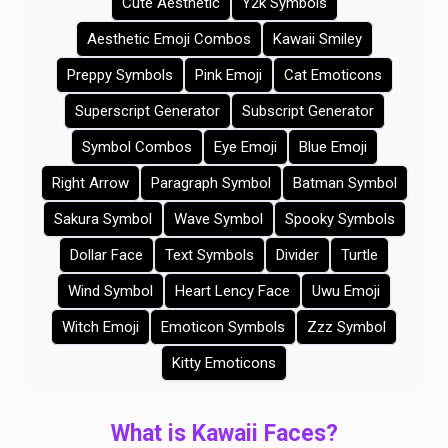
Cute Aesthetic
Y2k Symbols
Aesthetic Emoji Combos
Kawaii Smiley
Preppy Symbols
Pink Emoji
Cat Emoticons
Superscript Generator
Subscript Generator
Symbol Combos
Eye Emoji
Blue Emoji
Right Arrow
Paragraph Symbol
Batman Symbol
Sakura Symbol
Wave Symbol
Spooky Symbols
Dollar Face
Text Symbols
Divider
Turtle
Wind Symbol
Heart Lency Face
Uwu Emoji
Witch Emoji
Emoticon Symbols
Zzz Symbol
Kitty Emoticons
What is Kawaii Faces?