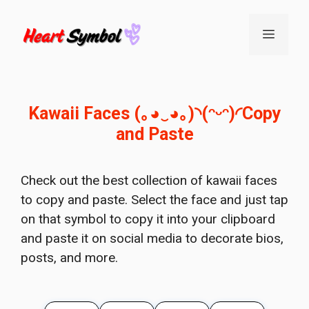
Skip
to
Menu
content
Kawaii Faces (｡◕‿◕｡)◝(ᵔᵕᵔ)◜Copy
and Paste
Check out the best collection of kawaii faces
to copy and paste. Select the face and just tap
on that symbol to copy it into your clipboard
and paste it on social media to decorate bios,
posts, and more.