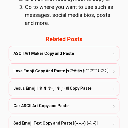
Go to where you want to use such as
messages, social media bios, posts
and more.
Related Posts
›
ASCII Art Maker Copy and Paste
›
Love Emoji Copy And Paste [♥♡❤︎⊰♥⊱⏜♡⏜⤹♡⤸]
›
Jesus Emoji | ✞ ✟ ♰ ˗ˏˋ ✞ ˎˊ˗ 🕯️| Copy Paste
›
Car ASCII Art Copy and Paste
›
Sad Emoji Text Copy and Paste [(◕︵◕) (⌣́_⌣̀)]