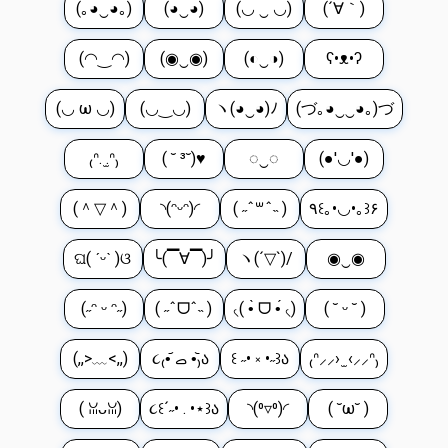
(｡◕‿◕｡)
(◕‿◕)
(◡ ‿ ◡)
(´∀｀)
(◠‿◠)
(◉‿◉)
(◐‿◑)
ʕ•ᴥ•ʔ
(◡ ω ◡)
(◡‿◡)
ヽ(◕‿◕)ﾉ
(づ｡◕‿‿◕｡)づ
₍ᐢ. ̫.ᐢ₎
( ˘ ³˘)♥
◌‿◌
(●'◡'●)
(＾▽＾)
◝(ᵔᵕᵔ)◜
( ˶ˆ꒳ˆ˵ )
٩꒰｡•◡•｡꒱۶
ଘ( ˊᵕˋ )ଓ
╰(▔∀▔)╯
ヽ(´▽`)/
◉‿◉
(˶ᵔ ᵕ ᵔ˶)
( ˶ˆᗜˆ˵ )
৻( •̀ ᗜ •́ ৻)
( ˘ ᵕ ˘ )
(,,>﹏<,,)
૮₍•᷄ ࡇ •᷅₎ა
꒰ ˶• ༝ •˶꒱ა
₍ᐢ⸝⸝› ̫ ‹⸝⸝ᐢ₎
( ꈍᴗꈍ)
૮꒰´˶• . •⋆꒱ა
◝(⁰▿⁰)◜
( ˘ω˘ )