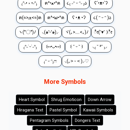
₍ᐢ˶• ༝ •˶ᐢ₎
ฅ^•ﻌ•^ฅ
૮₍ ˶ᵔ ᵕ ᵔ˶ ₎ა
ʕ´•ᴥ•`ʔ
ฅ(≈>ܫ<≈)ฅ
ฅ^•ω•^ฅ
ʕ◔ᴥ◔ʔ
૮( ᵔ ᵕ ᵔ )ა
ヽ(°〇°)ﾉ
⸜(๑'ᵕ'๑)⸝
ヾ(｡>﹏<｡)ﾉ
ೀ(˘▾˘ )ೀ
₍ᐢ˶˙ᵕ˙˶ᐢ₎
꒰⑅•ᴗ•⑅꒱
꒰ ˘ ᵕ ˘ ꒱
⸜₍ ˘ ³˘ ₎⸝
₍ᵔ ᵕ ᵔ₎ෆ
⸜(｡˃ ᵕ ˂ )⸝♡
More Symbols
Heart Symbol
Shrug Emoticon
Down Arrow
Hiragana Text
Pastel Symbol
Kawaii Symbols
Pentagram Symbols
Dongers Text