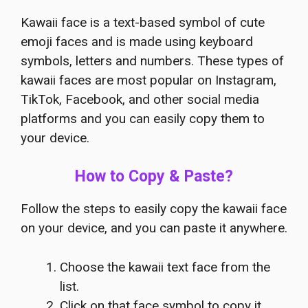
Kawaii face is a text-based symbol of cute
emoji faces and is made using keyboard
symbols, letters and numbers. These types of
kawaii faces are most popular on Instagram,
TikTok, Facebook, and other social media
platforms and you can easily copy them to
your device.
How to Copy & Paste?
Follow the steps to easily copy the kawaii face
on your device, and you can paste it anywhere.
Choose the kawaii text face from the
list.
Click on that face symbol to copy it.