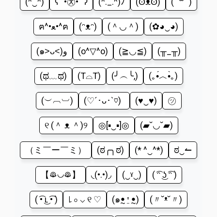
(^‿^)
ʕ ´•㉨•` ʔ
(^._.^)ﾉ
(ʘᴥʘ)
( ˙꒳​˙ )
ฅ^•ﻌ•^ฅ
(ᵔᴥᵔ)
(＾◡＾)
(✿◕‿◕)
(๑˃ᴗ˂)ﻭ
(o^▽^o)
(≧◡≦)
(╥_╥)
(ಥ﹏ಥ)
(T⌓T)
(╯︵╰,)
(｡•́︿•̀｡)
(︶︹︺)
(♡´･ᴗ･`♡)
(♥‿♥)
㋡
୧ (＾ ᴥ ＾)୨
◎[▪‿▪]◎
(▰˘◡˘▰)
（ミ￣ー￣ミ）
(ಠ╭╮ಠ)
(* ^‿^*)
ಠ‿↼
【ꖘ◡ꖘ】
◟(•.•)◞
(‿ˠ‿)
( ͡ᵔ ͜ʖ ͡ᵔ )
( ͡• ͜ʟ ͡• )
꒒ ০ ⌵ ୧ ♡
(๑ꔸ⍘ꔸ)
(〃˘ᵜ˘〃)