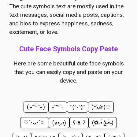
The cute symbols text are mostly used in the
text messages, social media posts, captions,
and bios to express happiness, sadness,
excitement, or love.
Cute Face Symbols Copy Paste
Here are some beautiful cute face symbols
that you can easily copy and paste on your
device.
( ˶ˆ꒳ˆ˵ )
˶ˆ꒳ˆ˵
◝(ᵔᵕᵔ)◜
(ꈍᴗꈍ)♡
♡´･ᴗ･`♡
(๑•͈ᴗ•͈)
ʕ-ᴥ-ʔ
(✿˵•́ ͜ʖ˵•̀˵)