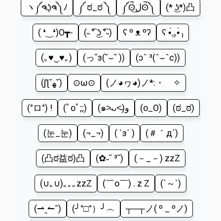
ヽ༼ຈʖ̯ຈ༽ﾉ
༼ ಠ_ಠ ༽
༼ʘ̚ل͜ʘ̚༽
(* ͜ʖ*)凸
( ❛‿❛)O┳-
(˵ ͡° ͜ʖ ͡°˵)
ʕ º ᴥ ºʔ
ʕ •́؈•̀ ₎
(｡♥‿♥｡)
(っ˘з(˘⌣˘ ))
(ɔˆ ³(ˆ⌣ˆc))
(ʃƪ˘ﻬ˘)
⊙ω⊙
(ノ◕ヮ◕)ノ*:・゚✧
(°ロ°) !
(ﾟoﾟ;;)
(๑˃̵ᴗ˂̵)ﻭ
(o_O)
(ಠ_ಠ)
(눈_눈)
(¬_¬)
(҂ `з´ )
(＃｀д´)
(凸ಠ益ಠ)凸
(✿˶˘ ³˘)
(－_－) zzZ
(∪｡∪)｡｡｡zzZ
(￣o￣) . z Z
(´～`)
(⇀‸↼‶)
(╯°□°）╯︵
┬─┬ノ( º _ ºノ)