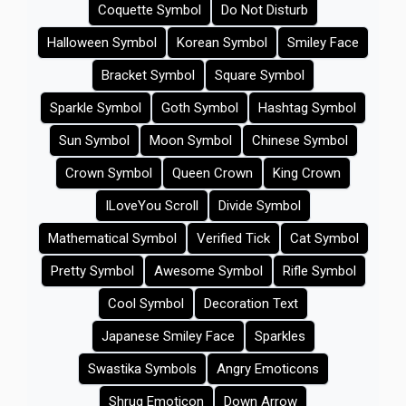
Coquette Symbol
Do Not Disturb
Halloween Symbol
Korean Symbol
Smiley Face
Bracket Symbol
Square Symbol
Sparkle Symbol
Goth Symbol
Hashtag Symbol
Sun Symbol
Moon Symbol
Chinese Symbol
Crown Symbol
Queen Crown
King Crown
ILoveYou Scroll
Divide Symbol
Mathematical Symbol
Verified Tick
Cat Symbol
Pretty Symbol
Awesome Symbol
Rifle Symbol
Cool Symbol
Decoration Text
Japanese Smiley Face
Sparkles
Swastika Symbols
Angry Emoticons
Shrug Emoticon
Down Arrow