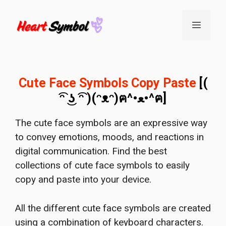
Skip
to
Menu
content
Cute Face Symbols Copy Paste
[(
͡ᵔ ͜ʖ ͡ᵔ )(ᵔᴥᵔ)ฅ^•ﻌ•^ฅ]
The cute face symbols are an expressive way
to convey emotions, moods, and reactions in
digital communication. Find the best
collections of cute face symbols to easily
copy and paste into your device.
All the different cute face symbols are created
using a combination of keyboard characters.