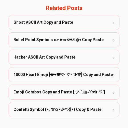
Related Posts
›
Ghost ASCII Art Copy and Paste
›
Bullet Point Symbols ●➢☛⇛⭖⬧♨◍♦️ Copy Paste
›
Hacker ASCII Art Copy and Paste
›
10000 Heart Emoji [❤️♥🎔♡-`♡´-°❥💙] Copy and Paste
›
Emoji Combos Copy and Paste [.ツ˖˚.🎀⭒˚ᡣ𐭩✿˖♡˚]
›
Confetti Symbol (⋆｡🎊✩⋆🎉*:·🍾⋆) Copy & Paste