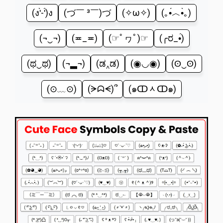
(ง'̀-'́)ง
(づ￣ ³￣)づ
(✧ω✧)
(｡•́︿•̀｡)
(¬‿¬)
(≖_≖)
(☞ﾟヮﾟ)☞
(╭ರ_•́)
(ಥ‿ಥ)
(¬▂¬)
(ಡ‸ಡ)
(◉◡◉)
(ʘ‿ʘ)
(⊙﹏⊙)
(ᗒᗣᗕ)՞
(๑ↀᆺↀ๑)