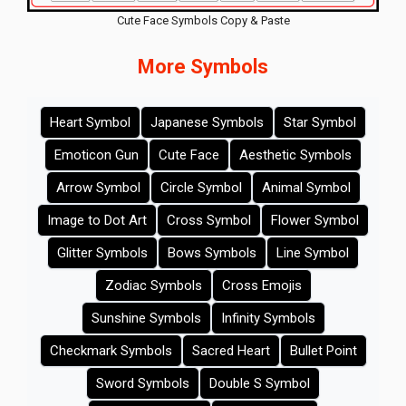
Cute Face Symbols Copy & Paste
More Symbols
Heart Symbol
Japanese Symbols
Star Symbol
Emoticon Gun
Cute Face
Aesthetic Symbols
Arrow Symbol
Circle Symbol
Animal Symbol
Image to Dot Art
Cross Symbol
Flower Symbol
Glitter Symbols
Bows Symbols
Line Symbol
Zodiac Symbols
Cross Emojis
Sunshine Symbols
Infinity Symbols
Checkmark Symbols
Sacred Heart
Bullet Point
Sword Symbols
Double S Symbol