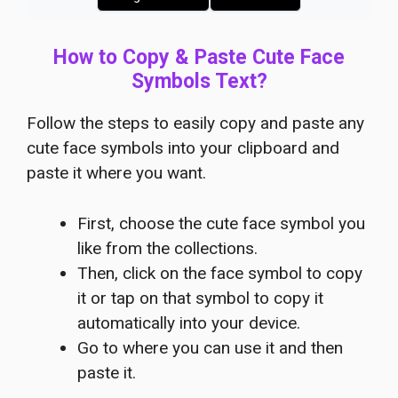
How to Copy & Paste Cute Face
Symbols Text?
Follow the steps to easily copy and paste any
cute face symbols into your clipboard and
paste it where you want.
First, choose the cute face symbol you
like from the collections.
Then, click on the face symbol to copy
it or tap on that symbol to copy it
automatically into your device.
Go to where you can use it and then
paste it.